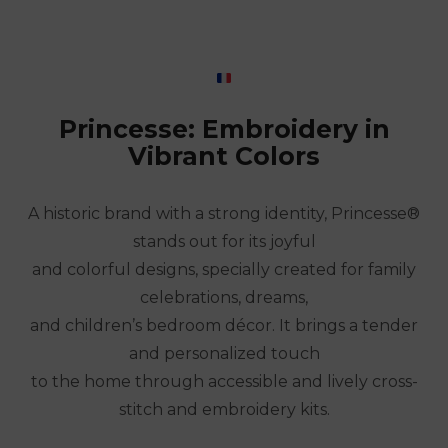
Princesse: Embroidery in
Vibrant Colors
A historic brand with a strong identity, Princesse®
stands out for its joyful
and colorful designs, specially created for family
celebrations, dreams,
and children’s bedroom décor. It brings a tender
and personalized touch
to the home through accessible and lively cross-
stitch and embroidery kits.