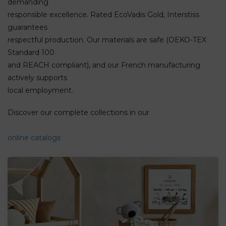
demanding
responsible excellence. Rated EcoVadis Gold, Interstiss
guarantees
respectful production. Our materials are safe (OEKO-TEX
Standard 100
and REACH compliant), and our French manufacturing
actively supports
local employment.
Discover our complete collections in our
online catalogs