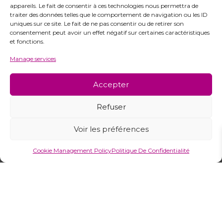
appareils. Le fait de consentir à ces technologies nous permettra de
traiter des données telles que le comportement de navigation ou les ID
uniques sur ce site. Le fait de ne pas consentir ou de retirer son
consentement peut avoir un effet négatif sur certaines caractéristiques
et fonctions.
Manage services
Ready to Discover Our
Accepter
Collections?
Explore our complete catalogue or
Refuser
contact our team of experts
for personalized support.
Voir les préférences
Cookie Management Policy
Politique De Confidentialité
View Catalogue
Contact Us