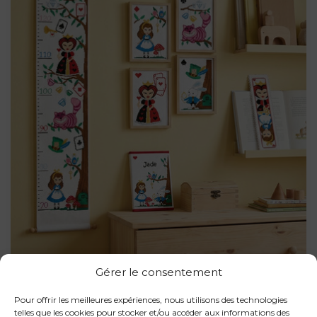
Gérer le consentement
Pour offrir les meilleures expériences, nous utilisons des technologies
telles que les cookies pour stocker et/ou accéder aux informations des