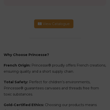
View Catalogue
Why Choose Princesse?
French Origin:
Princesse® proudly offers French creations,
ensuring quality and a short supply chain.
Total Safety:
Perfect for children’s environments,
Princesse® guarantees canvases and threads free from
toxic substances.
Gold-Certified Ethics:
Choosing our products means