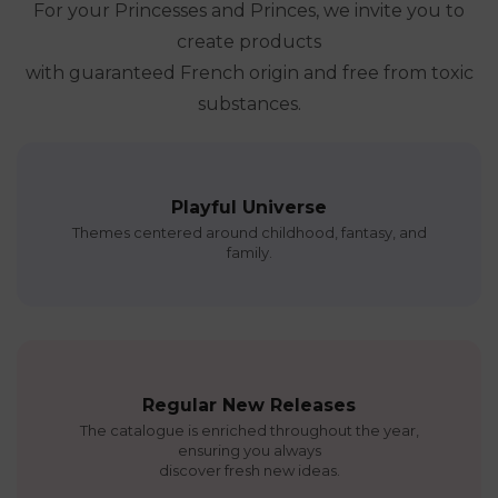
For your Princesses and Princes, we invite you to
create products
with guaranteed French origin and free from toxic
substances.
Playful Universe
Themes centered around childhood, fantasy, and
family.
Regular New Releases
The catalogue is enriched throughout the year,
ensuring you always
discover fresh new ideas.