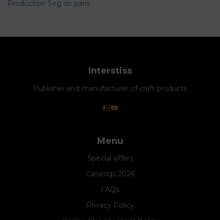
Production Seg de paris
Interstiss
Publisher and manufacturer of craft products
Menu
Special offers
Catalogs 2026
FAQs
Privacy Policy