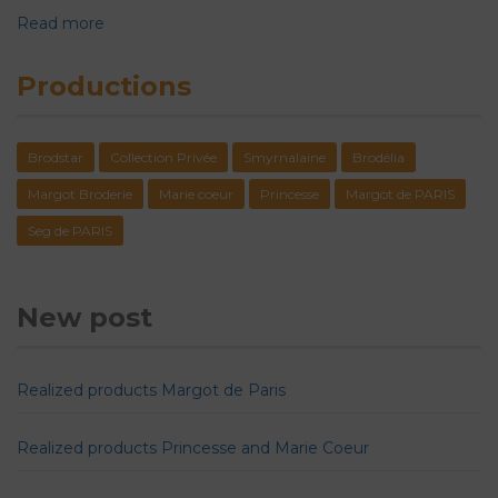
Read more
Productions
Brodstar
Collection Privée
Smyrnalaine
Brodélia
Margot Broderie
Marie coeur
Princesse
Margot de PARIS
Seg de PARIS
New post
Realized products Margot de Paris
Realized products Princesse and Marie Coeur