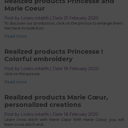
Realized products Princesse and
Marie Coeur
Post by Loisirs créatifs | Date 25 February 2020
To discover our production, click on the photos to enlarge them.
We have included on…
Read more
Realized products Princesse !
Colorful embroidery
Post by Loisirs créatifs | Date 18 February 2020
click on the picture ...
Read more
Realized products Marie Cœur,
personalized creations
Post by Loisirs créatifs | Date 18 February 2020
Learn cross stitch with Marie Cœur With Marie Coeur, you will
learn cross stitch and…