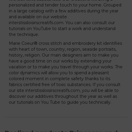
personalized and tender touch to your home. Grouped
in a large catalog with a few additives during the year
and available on our website
interstissloisirscreatifs.com. You can also consult our
tutorials on YouTube to start a work and understand
the technique.
Marie Coeur® cross stitch and embroidery kit identifies
with heart of town, country, region, seaside portraits,
history, religion. Our main designers aim to make you
have a good time on our works by extending your
vacation or to make you travel through your works. The
color dynamics will allow you to spend a pleasant
colored moment in complete safety thanks to its
fabrics certified free of toxic substances. If you consult
our site interstissloisirscreatifs.com, you will be able to
discover our additives throughout the year as well as
our tutorials on You Tube to guide you technically.