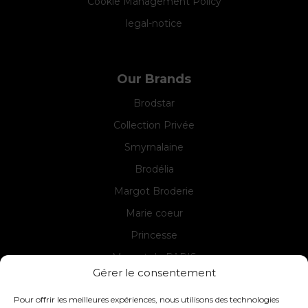
Cookie Management Policy
legal-notice
Our Brands
Brodstar
Collection Privée
Smyrnalaine
Brodélia
Margot Broderie
Marie coeur
Princesse
Margot de PARIS
Gérer le consentement
Seg de PARIS
Pour offrir les meilleures expériences, nous utilisons des technologies