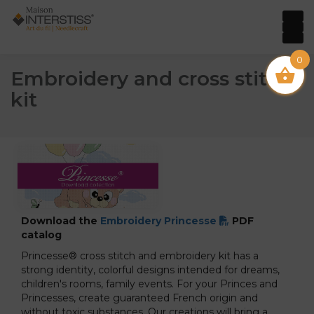
0
Embroidery and cross stitch
kit
Download the
Embroidery Princesse
PDF
catalog
Princesse® cross stitch and embroidery kit has a
strong identity, colorful designs intended for dreams,
children's rooms, family events. For your Princes and
Princesses, create guaranteed French origin and
without toxic substances. Our creations will bring a