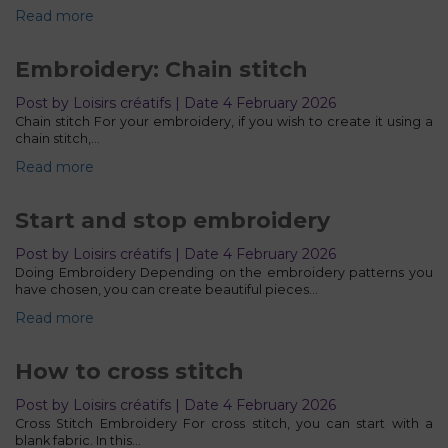
Read more
Embroidery: Chain stitch
Post by Loisirs créatifs | Date 4 February 2026
Chain stitch For your embroidery, if you wish to create it using a
chain stitch,…
Read more
Start and stop embroidery
Post by Loisirs créatifs | Date 4 February 2026
Doing Embroidery Depending on the embroidery patterns you
have chosen, you can create beautiful pieces…
Read more
How to cross stitch
Post by Loisirs créatifs | Date 4 February 2026
Cross Stitch Embroidery For cross stitch, you can start with a
blank fabric. In this…