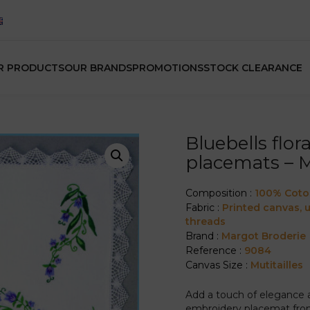
R PRODUCTS
OUR BRANDS
PROMOTIONS
STOCK CLEARANCE
Bluebells flo
placemats – 
Composition :
100% Cot
Fabric :
Printed canvas,
threads
Brand :
Margot Broderie
Reference :
9084
Canvas Size :
Mutitailles
Add a touch of elegance an
embroidery placemat from