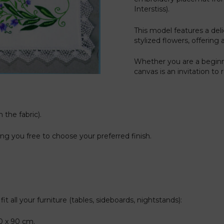
Interstiss).
This model features a de
stylized flowers, offering 
Whether you are a beginn
canvas is an invitation to
 the fabric).
g you free to choose your preferred finish.
t all your furniture (tables, sideboards, nightstands):
40 x 90 cm.