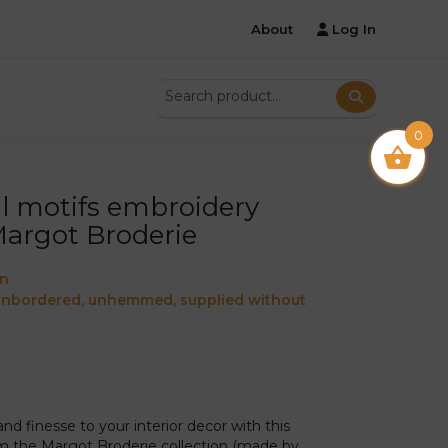
About
Log In
0
ral motifs embroidery
Margot Broderie
on
 unbordered, unhemmed, supplied without
d finesse to your interior decor with this
 the Margot Broderie collection (made by