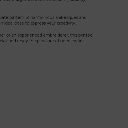
licate pattern of harmonious arabesques and
an ideal base to express your creativity.
er or an experienced embroiderer, this printed
 relax and enjoy the pleasure of needlework.