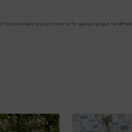
ct for personalizing your interior or for giving a unique handmade