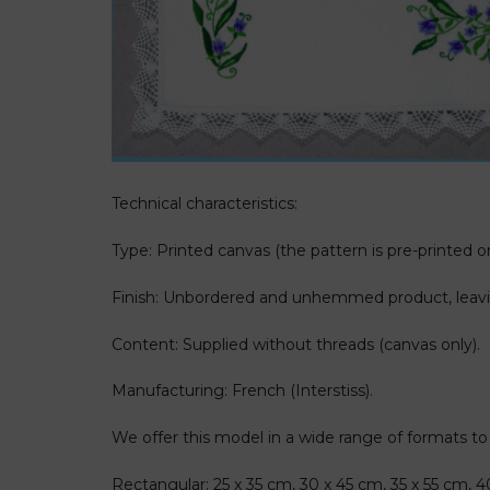
Technical characteristics:
Type: Printed canvas (the pattern is pre-printed on
Finish: Unbordered and unhemmed product, leavin
Content: Supplied without threads (canvas only).
Manufacturing: French (Interstiss).
We offer this model in a wide range of formats to fi
Rectangular: 25 x 35 cm, 30 x 45 cm, 35 x 55 cm, 