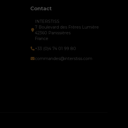
Contact
INTERSTISS
7 Boulevard des Frères Lumière
42360 Panissières
France
+33 (0)4 74 01 99 80
commandes@interstiss.com