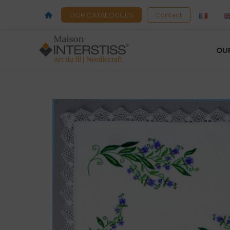
OUR CATALOGUES
Contact
OU