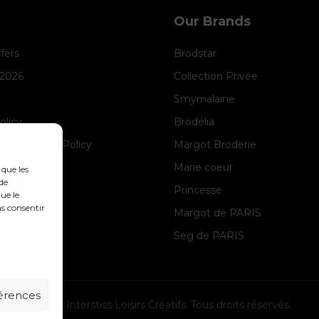
Our Brands
ffers
Brodstar
 2026
Collection Privée
Smyrnalaine
olicy
Brodélia
anagement Policy
Margot Broderie
ice
Marie coeur
 que les
de
Princesse
ue le
as consentir
Margot de PARIS
Seg de PARIS
férences
© 2026 Interstiss Loisirs Créatifs. Tous droits réservés.