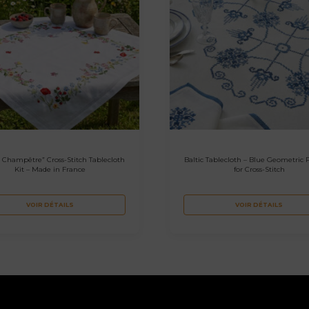
 Champêtre” Cross-Stitch Tablecloth
Baltic Tablecloth – Blue Geometric 
Kit – Made in France
for Cross-Stitch
VOIR DÉTAILS
VOIR DÉTAILS