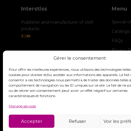
Interstiss
Menu
Special o
Publisher and manufacturer of craft
products
Catalogs
FAQs
Privacy P
Gérer le consentement
Cookie M
legal-not
Pour offrir les meilleures expériences, nous utilisons des technologies telles
cookies pour stocker et/ou accéder aux informations des appareils. Le fait 
consentir à ces technologies nous permettra de traiter des données telles q
comportement de navigation ou les ID uniques sur ce site. Le fait de ne p
ou de retirer son consentement peut avoir un effet négatif sur certaines
caractéristiques et fonctions.
Manage services
Accepter
Refuser
Voir les pré