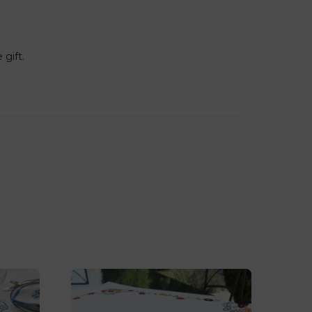
 gift.