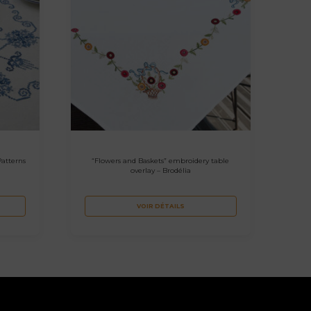
Patterns
“Flowers and Baskets” embroidery table
overlay – Brodélia
VOIR DÉTAILS