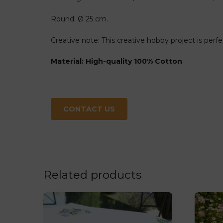
Round: Ø 25 cm.
Creative note: This creative hobby project is perfe
Material: High-quality 100% Cotton
CONTACT US
Related products