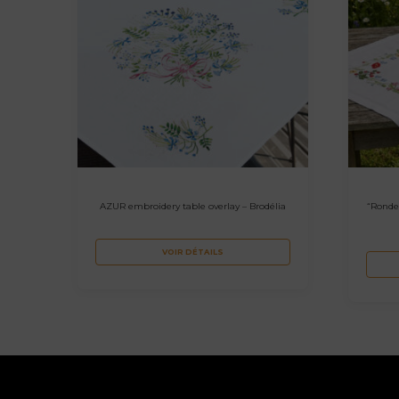
AZUR embroidery table overlay – Brodélia
“Ronde
VOIR DÉTAILS