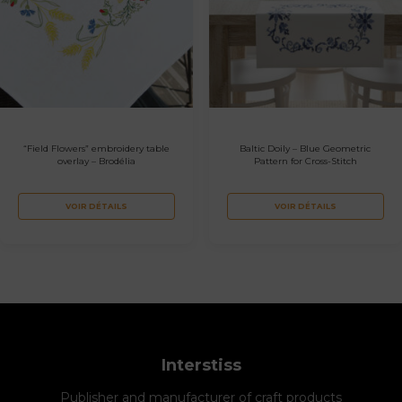
“Field Flowers” embroidery table
Baltic Doily – Blue Geometric
overlay – Brodélia
Pattern for Cross-Stitch
VOIR DÉTAILS
VOIR DÉTAILS
Interstiss
Publisher and manufacturer of craft products