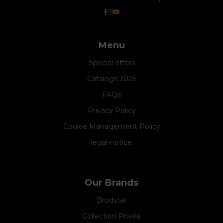
Menu
Special offers
Catalogs 2026
FAQs
Privacy Policy
Cookie Management Policy
legal-notice
Our Brands
Brodstar
Collection Privée