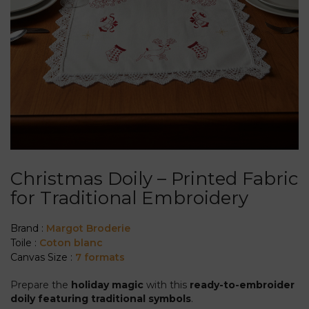
Christmas Doily – Printed Fabric
for Traditional Embroidery
Brand :
Margot Broderie
Toile :
Coton blanc
Canvas Size :
7 formats
Prepare the
holiday magic
with this
ready-to-embroider
doily featuring traditional symbols
.