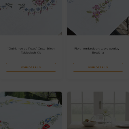
“Guirlande de Roses” Cross-Stitch
Floral embroidery table overlay –
Tablecloth Kit
Brodélia
VOIR DÉTAILS
VOIR DÉTAILS