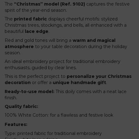
The
“Christmas” model (Ref. 9102)
captures the festive
spirit of the year-end season.
The
printed fabric
displays cheerful motifs: stylized
Christmas trees, stockings, and bells, all enhanced with a
beautiful
lace edge
.
Red and gold tones will bring a
warm and magical
atmosphere
to your table decoration during the holiday
season.
An ideal embroidery project for traditional embroidery
enthusiasts, guided by clear lines.
This is the perfect project to
personalize your Christmas
decoration
or offer a
unique handmade gift
.
Ready-to-use model:
This doily comes with a neat lace
finish.
Quality fabric:
100% White Cotton: for a flawless and festive look
Features:
Type: printed fabric for traditional embroidery