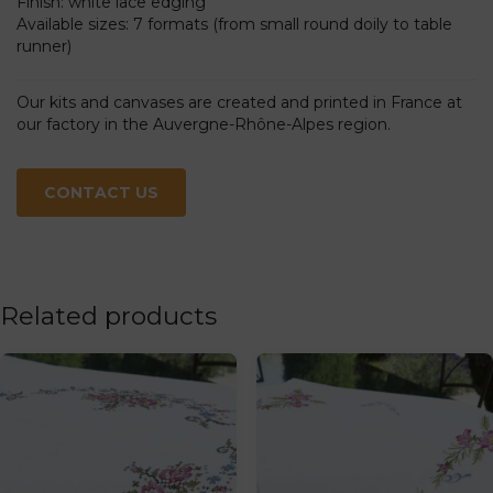
Finish: white lace edging
Available sizes: 7 formats (from small round doily to table
runner)
Our kits and canvases are created and printed in France at
our factory in the Auvergne-Rhône-Alpes region.
CONTACT US
Related products