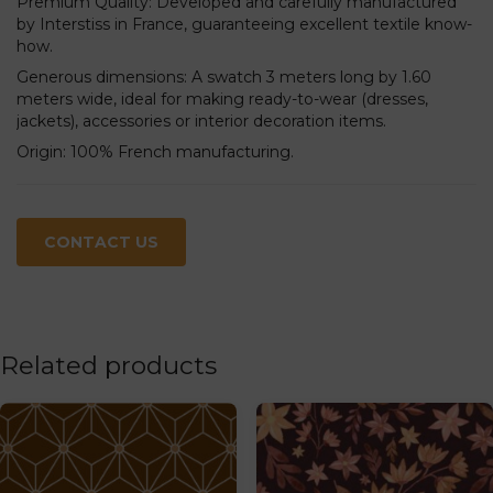
Premium Quality: Developed and carefully manufactured
by Interstiss in France, guaranteeing excellent textile know-
how.
Generous dimensions: A swatch 3 meters long by 1.60
meters wide, ideal for making ready-to-wear (dresses,
jackets), accessories or interior decoration items.
Origin: 100% French manufacturing.
CONTACT US
Related products