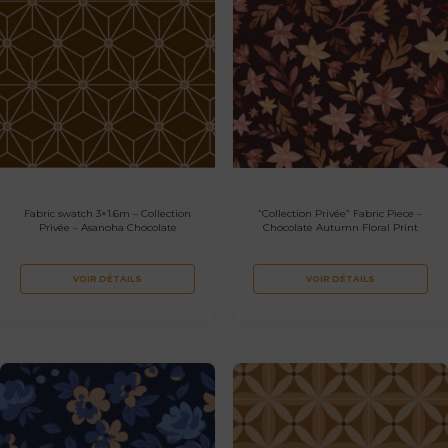
Fabric swatch 3×1.6m – Collection
“Collection Privée” Fabric Piece –
Privée – Asanoha Chocolate
Chocolate Autumn Floral Print
VOIR DÉTAILS
VOIR DÉTAILS