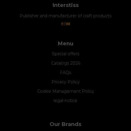
Interstiss
Publisher and manufacturer of craft products
Menu
Special offers
Catalogs 2026
FAQs
Privacy Policy
Cookie Management Policy
legal-notice
Our Brands