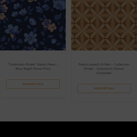
“Collection Privée” Fabric Piece –
Fabric swatch 3×1.6m – Collection
Blue Night Floral Print
Privée – Geometric Flower
Chocolate
VOIR DÉTAILS
VOIR DÉTAILS