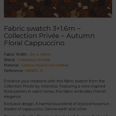
Fabric swatch 3×1.6m –
Collection Privée – Autumn
Floral Cappuccino
Fabric Width :
3m x 1,60m
Brand :
Collection Privée
Material :
Cotton-touch microfiber
Reference :
MINIFL.11
Enhance your creations with this fabric swatch from the
Collection Privée by Interstiss. Featuring a retro-inspired
floral pattern in warm tones, this fabric embodies French
elegance.
Exclusive design: A harmonious blend of stylized flowers in
shades of cappuccino, Sienna earth and ocher.