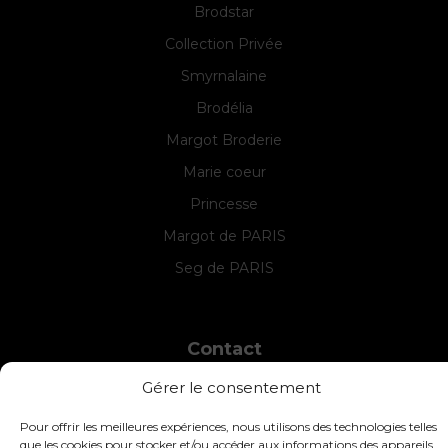
Brodstar
Collection Privée
Smyrnalaine
Brodélia
Margot Broderie
Marie coeur
Princesse
Margot de PARIS
Seg de PARIS
Contact
INTERSTISS
Gérer le consentement
7 Boulevard des Frères Lumière
42360 Panissières
Pour offrir les meilleures expériences, nous utilisons des technologies telles
France
que les cookies pour stocker et/ou accéder aux informations des appareils.