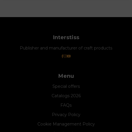
Interstiss
Publisher and manufacturer of craft products
Menu
Special offers
Catalogs 2026
FAQs
Privacy Policy
Cookie Management Policy