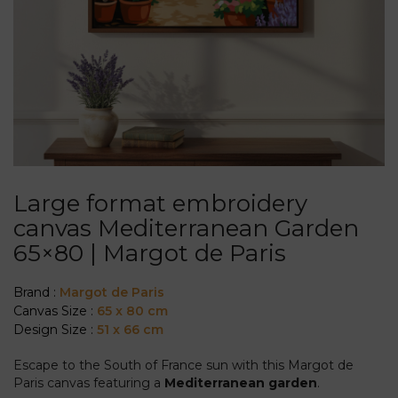
Large format embroidery
canvas Mediterranean Garden
65×80 | Margot de Paris
Brand :
Margot de Paris
Canvas Size :
65 x 80 cm
Design Size :
51 x 66 cm
Escape to the South of France sun with this Margot de
Paris canvas featuring a
Mediterranean garden
.