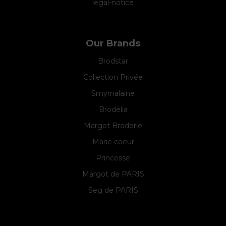
legal-notice
Our Brands
Brodstar
Collection Privée
Smyrnalaine
Brodélia
Margot Broderie
Marie coeur
Princesse
Margot de PARIS
Seg de PARIS