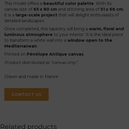
This model offers a
beautiful color palette
. With its
canvas size of
65 x 80 cm
and stitching area of
51 x 66 cm
,
it is a
large-scale project
that will delight enthusiasts of
detailed landscapes.
Once completed, this tapestry will bring a
warm, floral and
luminous atmosphere
to your interior. It is the ideal piece
to transform a white wall into a
window open to the
Mediterranean
.
Printed on
Pénélope Antique canvas
.
Product distributed as “canvas only”.
Drawn and made in France
CONTACT US
Related products