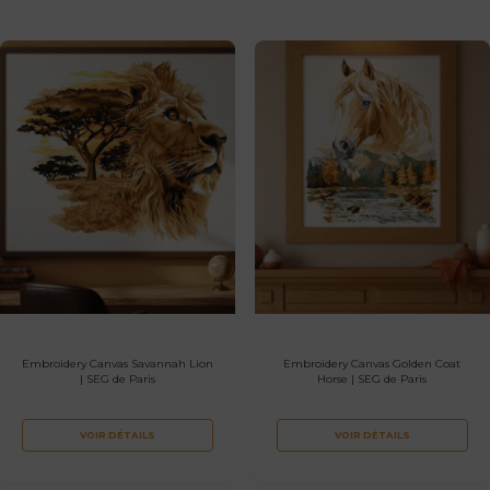
Embroidery Canvas Savannah Lion
Embroidery Canvas Golden Coat
| SEG de Paris
Horse | SEG de Paris
VOIR DÉTAILS
VOIR DÉTAILS