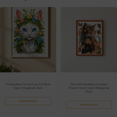
Embroidery Canvas Grey Cat Blue
Pair of Embroidery Canvases
Eyes | Margot de Paris
Flower Crown Cats | Margot de
Paris
VOIR DÉTAILS
VOIR DÉTAILS