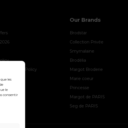
Our Brands
ffers
Brodstar
 2026
Collection Privée
Smyrnalaine
olicy
Brodélia
anagement Policy
Margot Broderie
ice
Marie coeur
 que les
de
Princesse
ue le
as consentir
Margot de PARIS
Seg de PARIS