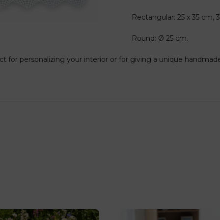
Rectangular: 25 x 35 cm, 
Round: Ø 25 cm.
ct for personalizing your interior or for giving a unique handmade