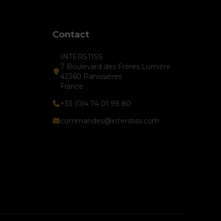
Contact
INTERSTISS
7 Boulevard des Frères Lumière
42360 Panissières
France
+33 (0)4 74 01 99 80
commandes@interstiss.com