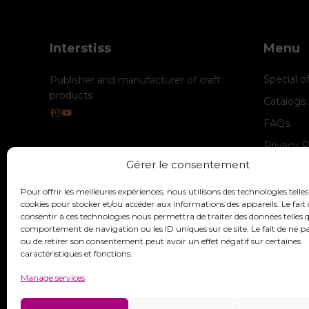
Interstiss
Menu
Special o
Publisher and manufacturer of craft
products
Catalogs
FAQs
Privacy P
Gérer le consentement
Cookie M
legal-not
Pour offrir les meilleures expériences, nous utilisons des technologies telles
cookies pour stocker et/ou accéder aux informations des appareils. Le fait 
consentir à ces technologies nous permettra de traiter des données telles q
comportement de navigation ou les ID uniques sur ce site. Le fait de ne p
ou de retirer son consentement peut avoir un effet négatif sur certaines
caractéristiques et fonctions.
Manage services