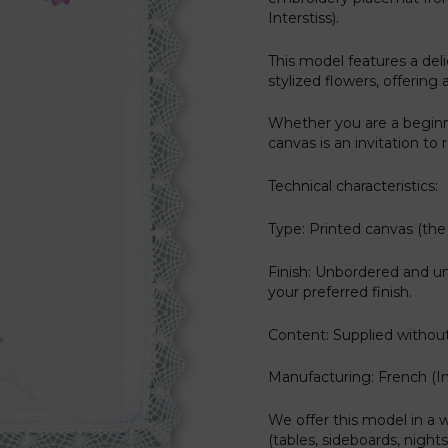
Interstiss).
This model features a de
stylized flowers, offering 
Whether you are a beginn
canvas is an invitation to
Technical characteristics:
Type: Printed canvas (the 
Finish: Unbordered and u
your preferred finish.
Content: Supplied without
Manufacturing: French (Int
We offer this model in a w
(tables, sideboards, nights