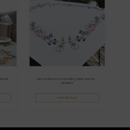
olored
Spring flowers embroidery table overlay –
Brodélia
VOIR DÉTAILS