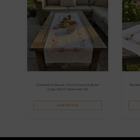
“Garland of Mauve, Pink Flowers & Bows”
“Ronde
Cross-Stitch Tablecloth Kit
VOIR DÉTAILS