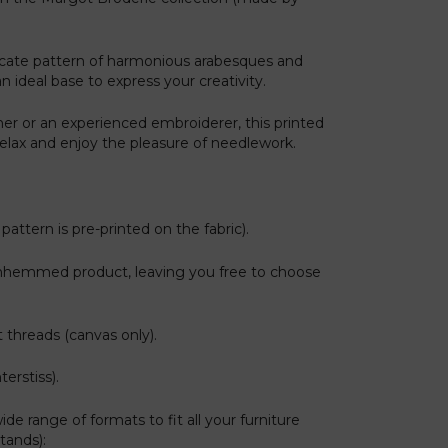
licate pattern of harmonious arabesques and
an ideal base to express your creativity.
er or an experienced embroiderer, this printed
 relax and enjoy the pleasure of needlework.
pattern is pre-printed on the fabric).
nhemmed product, leaving you free to choose
 threads (canvas only).
erstiss).
ide range of formats to fit all your furniture
tands):