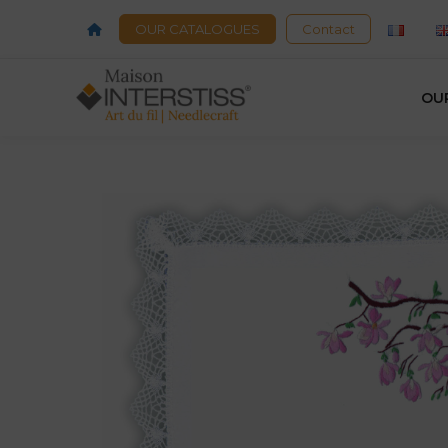
OUR CATALOGUES
Contact
OU