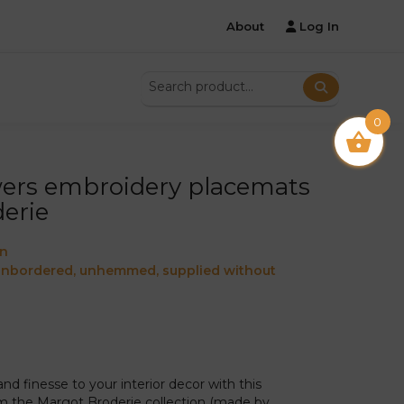
About
Log In
0
wers embroidery placemats
erie
on
 unbordered, unhemmed, supplied without
d finesse to your interior decor with this
 the Margot Broderie collection (made by