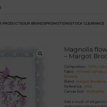
R PRODUCTS
OUR BRANDS
PROMOTIONS
STOCK CLEARANCE
Magnolia flo
– Margot Brod
Composition :
100% Cot
Fabric :
Printed canvas,
threads
Brand :
Margot Broderie
Reference :
9105
Canvas Size :
Mutitailles
Add a touch of elegance an
embroidery placemat from