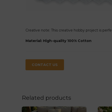
Creative note: This creative hobby project is perfe
Material: High-quality 100% Cotton
CONTACT US
Related products