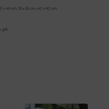
30 x 45 cm, 35 x 55 cm, 40 x 90 cm.
 gift.