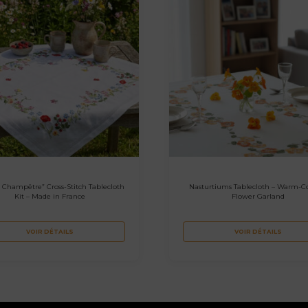
 Champêtre” Cross-Stitch Tablecloth
Nasturtiums Tablecloth – Warm-C
Kit – Made in France
Flower Garland
VOIR DÉTAILS
VOIR DÉTAILS