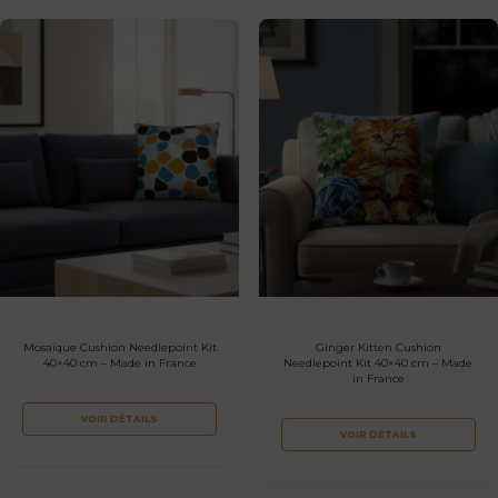
Mosaïque Cushion Needlepoint Kit
Ginger Kitten Cushion
40×40 cm – Made in France
Needlepoint Kit 40×40 cm – Made
in France
VOIR DÉTAILS
VOIR DÉTAILS