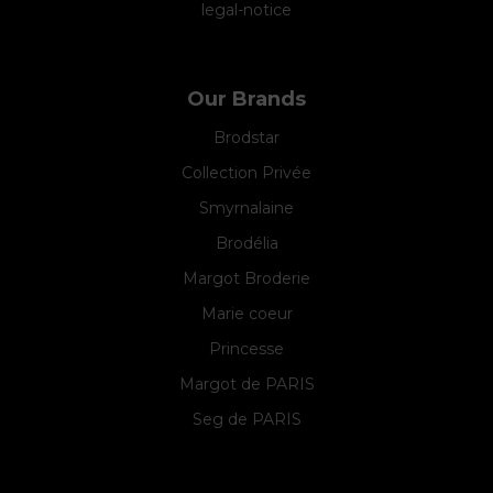
legal-notice
Our Brands
Brodstar
Collection Privée
Smyrnalaine
Brodélia
Margot Broderie
Marie coeur
Princesse
Margot de PARIS
Seg de PARIS