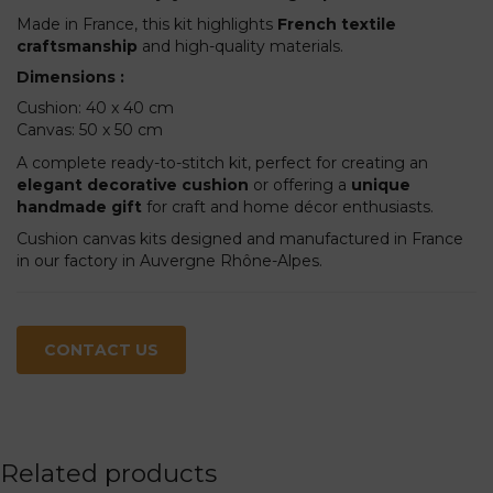
Made in France, this kit highlights
French textile
craftsmanship
and high-quality materials.
Dimensions :
Cushion: 40 x 40 cm
Canvas: 50 x 50 cm
A complete ready-to-stitch kit, perfect for creating an
elegant decorative cushion
or offering a
unique
handmade gift
for craft and home décor enthusiasts.
Cushion canvas kits designed and manufactured in France
in our factory in Auvergne Rhône-Alpes.
CONTACT US
Related products