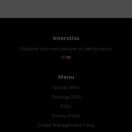
Interstiss
Publisher and manufacturer of craft products
Menu
Special offers
Catalogs 2026
FAQs
Privacy Policy
Cookie Management Policy