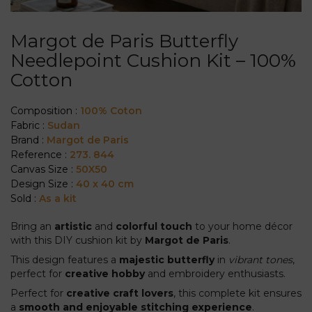
Margot de Paris Butterfly
Needlepoint Cushion Kit – 100%
Cotton
Composition :
100% Coton
Fabric :
Sudan
Brand :
Margot de Paris
Reference :
273. 844
Canvas Size :
50X50
Design Size :
40 x 40 cm
Sold :
As a kit
Bring an
artistic
and
colorful touch
to your home décor
with this DIY cushion kit by
Margot de Paris
.
This design features a
majestic butterfly
in
vibrant tones
,
perfect for
creative hobby
and embroidery enthusiasts.
Perfect for
creative craft lovers
, this complete kit ensures
a
smooth and enjoyable stitching experience
.