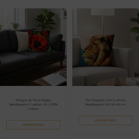
Margot de Paris Poppy
The Majestic Lion Cushion
Needlepoint Cushion Kit | 100%
Needlepoint Kit 40×40 cm
Cotton
VOIR DÉTAILS
VOIR DÉTAILS