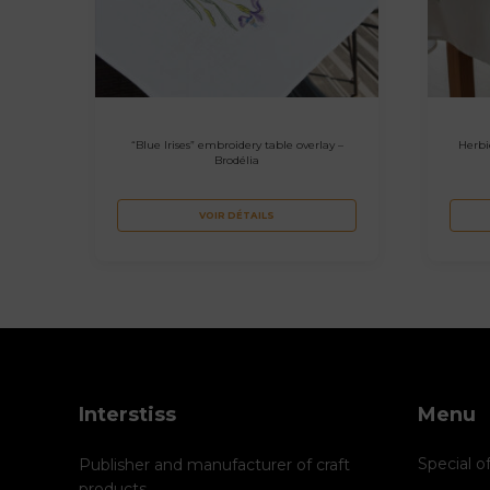
“Blue Irises” embroidery table overlay –
Herbi
Brodélia
VOIR DÉTAILS
Interstiss
Menu
Special o
Publisher and manufacturer of craft
products