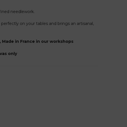
efined needlework.
s perfectly on your tables and brings an artisanal,
, Made in France in our workshops
nvas only