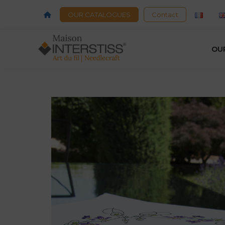
OUR CATALOGUES
Contact
OU