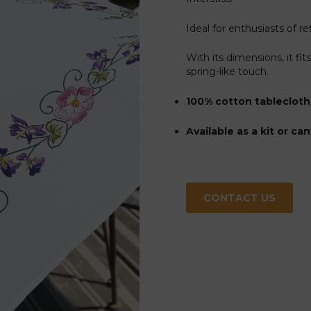
Ideal for enthusiasts of r
With its dimensions, it fit
spring-like touch.
100% cotton tablecloth
Available as a kit or ca
CONTACT US