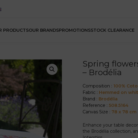
R PRODUCTS
OUR BRANDS
PROMOTIONS
STOCK CLEARANCE
Spring flower
– Brodélia
Composition :
100% Cot
Fabric :
Hemmed on whit
Brand :
Brodélia
Reference :
508.5164
Canvas Size :
78 x 78 cm
Enhance your table decor 
the Brodélia collection, 
Interstiss.