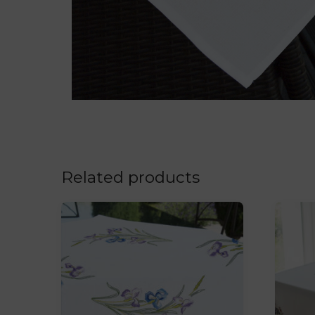
Related products