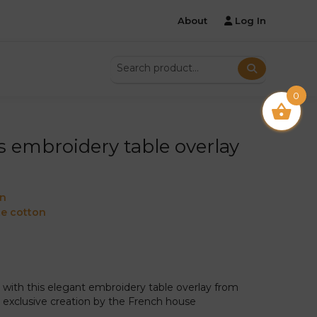
About
Log In
0
s embroidery table overlay
on
e cotton
with this elegant embroidery table overlay from
an exclusive creation by the French house