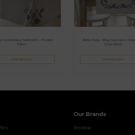
er Embroidery Tablecloth – Printed
Baltic Doily – Blue Geometric Patte
Fabric
Cross-Stitch
VOIR DÉTAILS
VOIR DÉTAILS
Our Brands
ffers
Brodstar