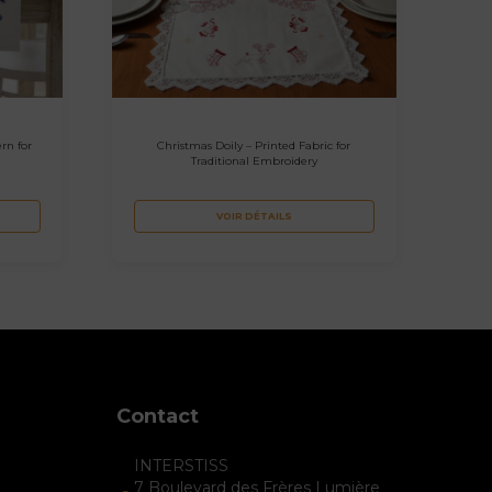
rn for
Christmas Doily – Printed Fabric for
Traditional Embroidery
VOIR DÉTAILS
Contact
INTERSTISS
7 Boulevard des Frères Lumière