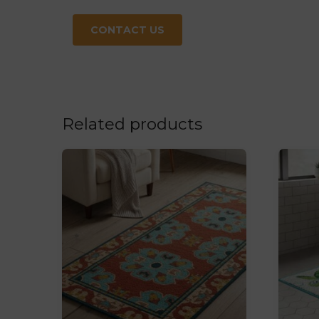
CONTACT US
Related products