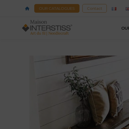
OUR CATALOGUES
Contact
OU