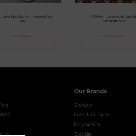
alaine Kids Rug Kit – Knotted Wool
“KIRMAN ” Latch Hook Rug Kit
Rug
Smyrnalaine®
VOIR DÉTAILS
VOIR DÉTAILS
Our Brands
ffers
Brodstar
 2026
Collection Privée
Smyrnalaine
olicy
Brodélia