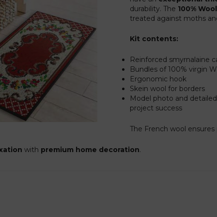
durability. The
100% Wool
treated against moths and 
Kit contents:
Reinforced smyrnalaine c
Bundles of 100% virgin 
Ergonomic hook
Skein wool for borders
Model photo and detailed
project success
The French wool ensures p
axation
with
premium home decoration
.