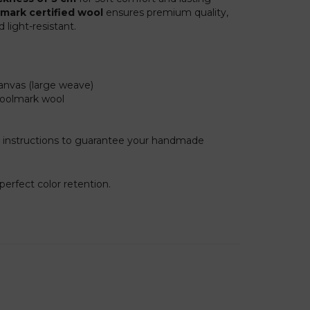
mark certified wool
ensures premium quality,
light-resistant.
anvas (large weave)
Woolmark wool
 instructions to guarantee your handmade
erfect color retention.