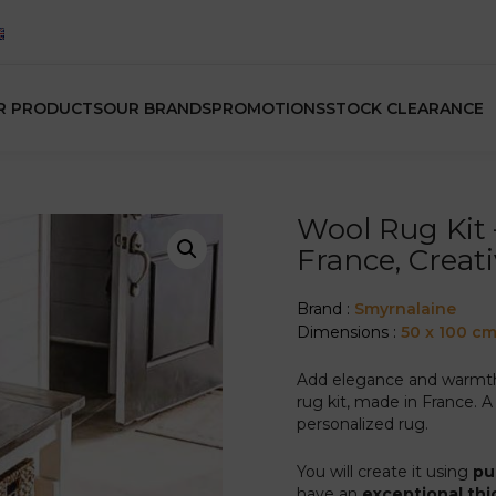
R PRODUCTS
OUR BRANDS
PROMOTIONS
STOCK CLEARANCE
Wool Rug Kit
France, Creat
Brand :
Smyrnalaine
Dimensions :
50 x 100 c
Add elegance and warmth t
rug kit, made in France. A 
personalized rug.
You will create it using
pu
have an
exceptional thi