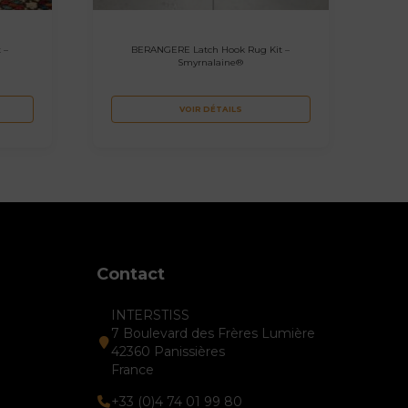
 –
BERANGERE Latch Hook Rug Kit –
Smyrnalaine®
VOIR DÉTAILS
Contact
INTERSTISS
7 Boulevard des Frères Lumière
42360 Panissières
France
+33 (0)4 74 01 99 80