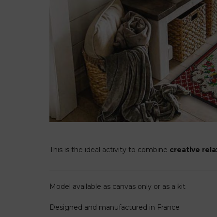
This is the ideal activity to combine
creative rel
Model available as canvas only or as a kit
Designed and manufactured in France