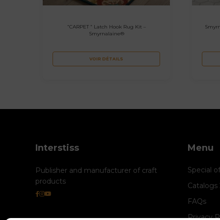
“CARPET ” Latch Hook Rug Kit –
Smyrn
Smyrnalaine®
VOIR DÉTAILS
Interstiss
Menu
Special o
Publisher and manufacturer of craft
products
Catalogs
FAQs
Privacy P