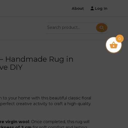
About
Log In
0
 – Handmade Rug in
ive DIY
m
o your home with this beautiful classic floral
perfect creative activity to craft a high-quality
re virgin wool
. Once completed, this rug will
ckness of 3 cm
for soft comfort and lasting