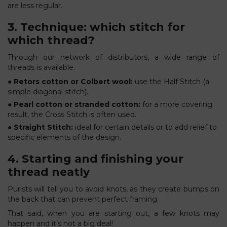
are less regular.
3. Technique: which stitch for
which thread?
Through our network of distributors, a wide range of
threads is available.
● Retors cotton or Colbert wool:
use the Half Stitch (a
simple diagonal stitch).
● Pearl cotton or stranded cotton:
for a more covering
result, the Cross Stitch is often used.
● Straight Stitch:
ideal for certain details or to add relief to
specific elements of the design.
4. Starting and finishing your
thread neatly
Purists will tell you to avoid knots, as they create bumps on
the back that can prevent perfect framing.
That said, when you are starting out, a few knots may
happen and it’s not a big deal!