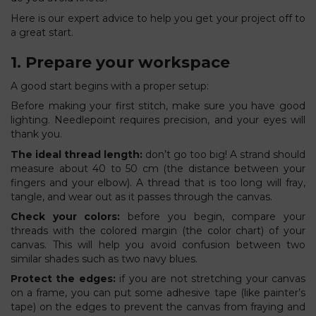
Here is our expert advice to help you get your project off to
a great start.
1. Prepare your workspace
A good start begins with a proper setup:
Before making your first stitch, make sure you have good
lighting. Needlepoint requires precision, and your eyes will
thank you.
The ideal thread length:
don’t go too big! A strand should
measure about 40 to 50 cm (the distance between your
fingers and your elbow). A thread that is too long will fray,
tangle, and wear out as it passes through the canvas.
Check your colors:
before you begin, compare your
threads with the colored margin (the color chart) of your
canvas. This will help you avoid confusion between two
similar shades such as two navy blues.
Protect the edges:
if you are not stretching your canvas
on a frame, you can put some adhesive tape (like painter’s
tape) on the edges to prevent the canvas from fraying and