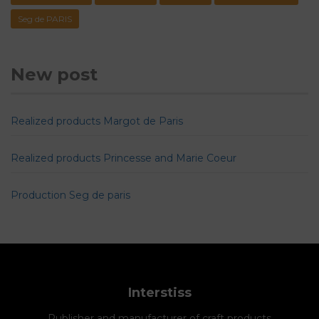
Seg de PARIS
New post
Realized products Margot de Paris
Realized products Princesse and Marie Coeur
Production Seg de paris
Interstiss
Publisher and manufacturer of craft products