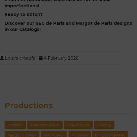
imperfections!
Ready to stitch?
Discover our SEG de Paris and Margot de Paris designs
in our catalogs!
Loisirs créatifs
|
4 February 2026
Productions
Brodstar
Collection Privée
Smyrnalaine
Brodélia
Margot Broderie
Marie coeur
Princesse
Margot de PARIS