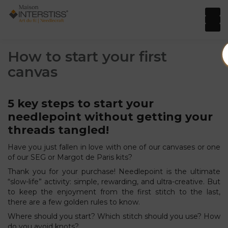
How to start your first
canvas
5 key steps to start your
needlepoint without getting your
threads tangled!
Have you just fallen in love with one of our canvases or one
of our SEG or Margot de Paris kits?
Thank you for your purchase! Needlepoint is the ultimate
“slow-life” activity: simple, rewarding, and ultra-creative. But
to keep the enjoyment from the first stitch to the last,
there are a few golden rules to know.
Where should you start? Which stitch should you use? How
do you avoid knots?