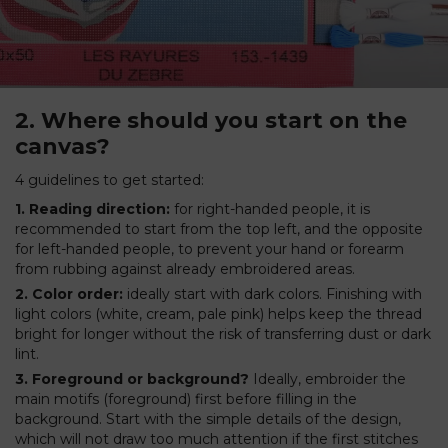
2. Where should you start on the
canvas?
4 guidelines to get started:
1. Reading direction:
for right-handed people, it is
recommended to start from the top left, and the opposite
for left-handed people, to prevent your hand or forearm
from rubbing against already embroidered areas.
2. Color order:
ideally start with dark colors. Finishing with
light colors (white, cream, pale pink) helps keep the thread
bright for longer without the risk of transferring dust or dark
lint.
3. Foreground or background?
Ideally, embroider the
main motifs (foreground) first before filling in the
background. Start with the simple details of the design,
which will not draw too much attention if the first stitches