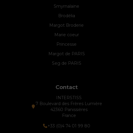
Smyrnalaine
Brodélia
Margot Broderie
Marie coeur
Princesse
Margot de PARIS
Seg de PARIS
Contact
INTERSTISS
7 Boulevard des Frères Lumière
42360 Panissières
France
+33 (0)4 74 01 99 80