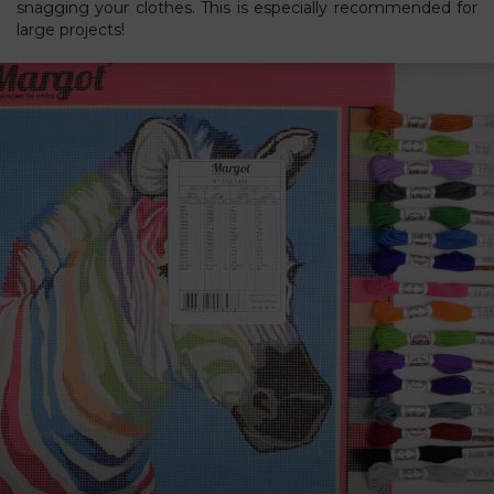
snagging your clothes. This is especially recommended for
large projects!