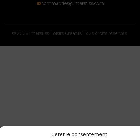
commandes@interstiss.com
© 2026 Interstiss Loisirs Créatifs. Tous droits réservés.
Gérer le consentement