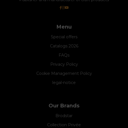
Menu
Special offers
Catalogs 2026
FAQs
Privacy Policy
Cookie Management Policy
legal-notice
Our Brands
Brodstar
Collection Privée