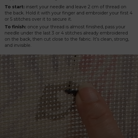
To start:
insert your needle and leave 2 cm of thread on
the back. Hold it with your finger and embroider your first 4
or 5 stitches over it to secure it.
To finish:
once your thread is almost finished, pass your
needle under the last 3 or 4 stitches already embroidered
on the back, then cut close to the fabric. It’s clean, strong,
and invisible.