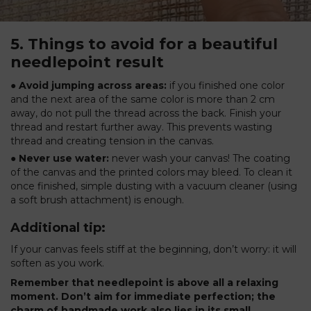
5. Things to avoid for a beautiful
needlepoint result
● Avoid jumping across areas:
if you finished one color
and the next area of the same color is more than 2 cm
away, do not pull the thread across the back. Finish your
thread and restart further away. This prevents wasting
thread and creating tension in the canvas.
● Never use water:
never wash your canvas! The coating
of the canvas and the printed colors may bleed. To clean it
once finished, simple dusting with a vacuum cleaner (using
a soft brush attachment) is enough.
Additional tip:
If your canvas feels stiff at the beginning, don’t worry: it will
soften as you work.
Remember that needlepoint is above all a relaxing
moment. Don’t aim for immediate perfection; the
charm of handmade work also lies in its small