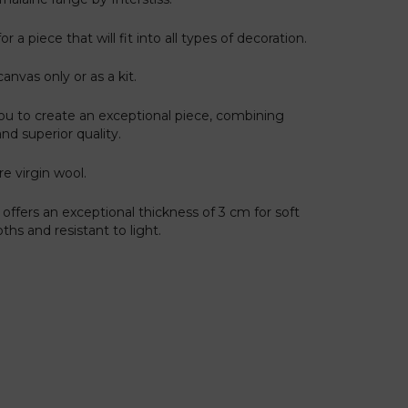
r a piece that will fit into all types of decoration.
canvas only or as a kit.
ou to create an exceptional piece, combining
and superior quality.
re virgin wool.
offers an exceptional thickness of 3 cm for soft
hs and resistant to light.