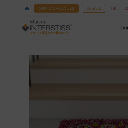
OUR CATALOGUES
Contact
OU