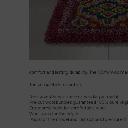
comfort and lasting durability. The 100% Woolmark
The complete kits contain:
Reinforced Smyrnalaine canvas (large mesh)
Pre-cut wool bundles guaranteed 100% pure vir
Ergonomic hook for comfortable work
Wool skein for the edges
Photo of the model and instructions to ensure 