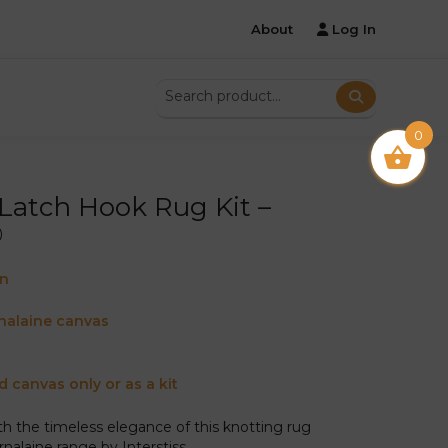
About
Log In
0
atch Hook Rug Kit –
®
on
nalaine canvas
d canvas only or as a kit
ith the timeless elegance of this knotting rug
nalaine range by Interstiss.