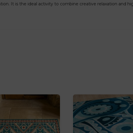
on. It is the ideal activity to combine creative relaxation and h