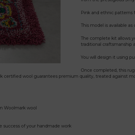
Pink and ethnic patterns fo
This model is available as 
The complete kit allows y
traditional craftsmanship 
You will design it using pu
Once completed, this rug 
 certified wool guarantees premium quality, treated against mot
gin Woolmark wool
the success of your handmade work