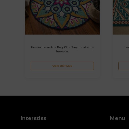
Knotted Mandala Rug Kit – Smyrnalaine by
“M
Interstiss
VOIR DÉTAILS
Interstiss
Menu