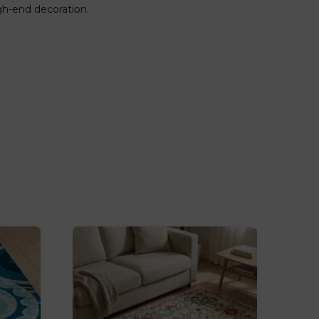
igh-end decoration.