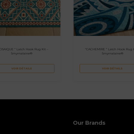
OSAIQUE ” Latch Hook Rug Kit –
“CACHEMIRE ” Latch Hook Rug K
Smyrnalaine®
Smyrnalaine®
VOIR DÉTAILS
VOIR DÉTAILS
Our Brands