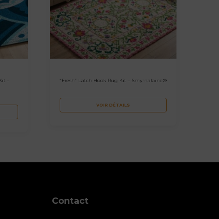
it –
“Fresh” Latch Hook Rug Kit – Smyrnalaine®
VOIR DÉTAILS
Contact