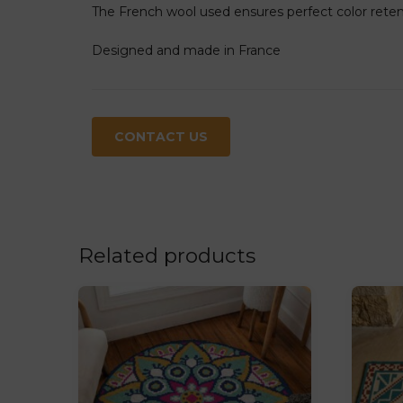
The French wool used ensures perfect color retenti
Designed and made in France
CONTACT US
Related products