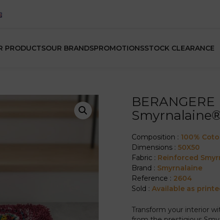
R PRODUCTS
OUR BRANDS
PROMOTIONS
STOCK CLEARANCE
BERANGERE L
Smyrnalaine
Composition :
100% Cot
Dimensions :
50X50
Fabric :
Reinforced Smyr
Brand :
Smyrnalaine
Reference :
2604
Sold :
Available as printe
Transform your interior w
from the prestigious Smyr