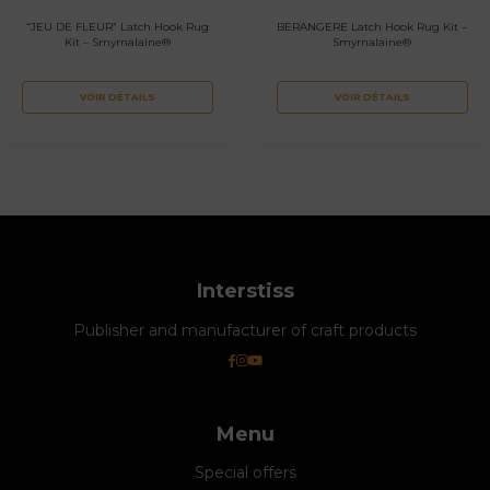
“JEU DE FLEUR” Latch Hook Rug
BERANGERE Latch Hook Rug Kit –
Kit – Smyrnalaine®
Smyrnalaine®
VOIR DÉTAILS
VOIR DÉTAILS
Interstiss
Publisher and manufacturer of craft products
Menu
Special offers