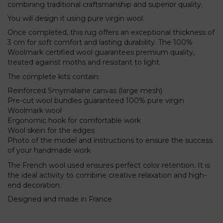
combining traditional craftsmanship and superior quality.
You will design it using pure virgin wool.
Once completed, this rug offers an exceptional thickness of
3 cm for soft comfort and lasting durability. The 100%
Woolmark certified wool guarantees premium quality,
treated against moths and resistant to light.
The complete kits contain:
Reinforced Smyrnalaine canvas (large mesh)
Pre-cut wool bundles guaranteed 100% pure virgin
Woolmark wool
Ergonomic hook for comfortable work
Wool skein for the edges
Photo of the model and instructions to ensure the success
of your handmade work
The French wool used ensures perfect color retention. It is
the ideal activity to combine creative relaxation and high-
end decoration.
Designed and made in France