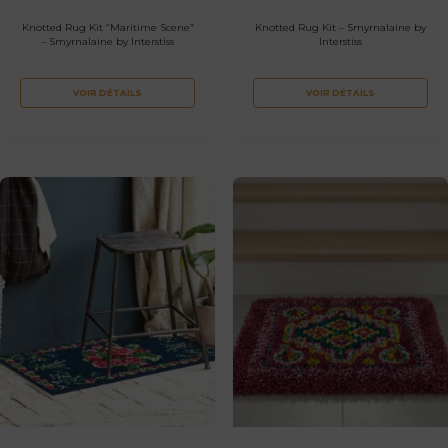
Knotted Rug Kit “Maritime Scene”
Knotted Rug Kit – Smyrnalaine by
– Smyrnalaine by Interstiss
Interstiss
VOIR DÉTAILS
VOIR DÉTAILS