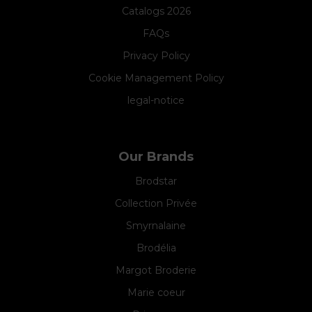
Catalogs 2026
FAQs
Privacy Policy
Cookie Management Policy
legal-notice
Our Brands
Brodstar
Collection Privée
Smyrnalaine
Brodélia
Margot Broderie
Marie coeur