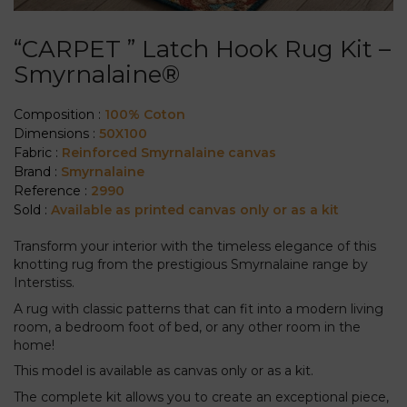
“CARPET ” Latch Hook Rug Kit –
Smyrnalaine®
Composition :
100% Coton
Dimensions :
50X100
Fabric :
Reinforced Smyrnalaine canvas
Brand :
Smyrnalaine
Reference :
2990
Sold :
Available as printed canvas only or as a kit
Transform your interior with the timeless elegance of this
knotting rug from the prestigious Smyrnalaine range by
Interstiss.
A rug with classic patterns that can fit into a modern living
room, a bedroom foot of bed, or any other room in the
home!
This model is available as canvas only or as a kit.
The complete kit allows you to create an exceptional piece,