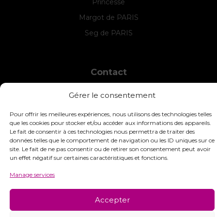
Princesse
Margot de PARIS
Seg de PARIS
Contact
INTERSTISS
Gérer le consentement
7 Boulevard des Frères Lumière
42360 Panissières
Pour offrir les meilleures expériences, nous utilisons des technologies telles
France
que les cookies pour stocker et/ou accéder aux informations des appareils.
Le fait de consentir à ces technologies nous permettra de traiter des
+33 (0)4 74 01 99 80
données telles que le comportement de navigation ou les ID uniques sur ce
site. Le fait de ne pas consentir ou de retirer son consentement peut avoir
commandes@interstiss.com
un effet négatif sur certaines caractéristiques et fonctions.
Manage services
© 2026 Interstiss Loisirs Créatifs. Tous droits réservés.
Accepter