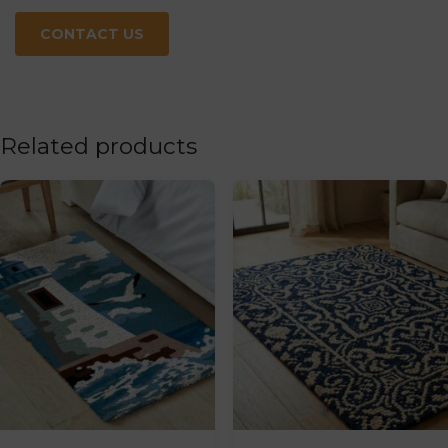
CONTACT US
Related products