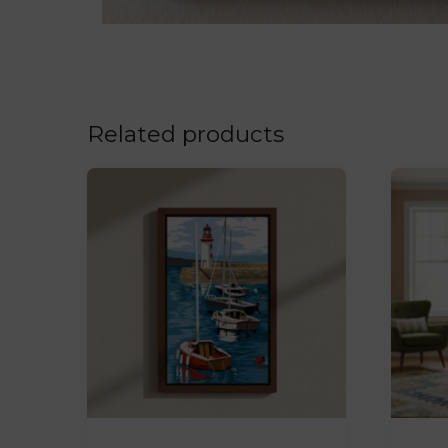
Related products