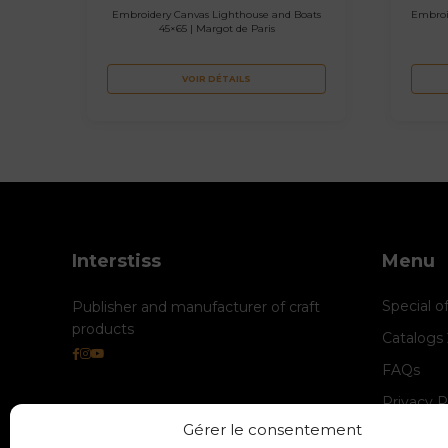
Embroidery Canvas Lighthouse and Boats
Embroi
45×65 | Margot de Paris
VOIR DÉTAILS
Interstiss
Menu
Special o
Publisher and manufacturer of craft
products
Catalogs
FAQs
Privacy P
Gérer le consentement
Cookie M