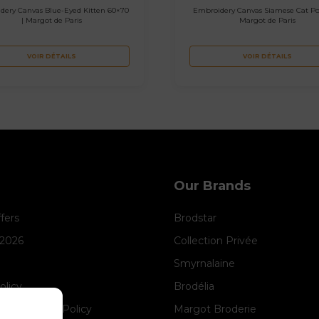
dery Canvas Blue-Eyed Kitten 60×70
Embroidery Canvas Siamese Cat Por
| Margot de Paris
Margot de Paris
VOIR DÉTAILS
VOIR DÉTAILS
Our Brands
ffers
Brodstar
 2026
Collection Privée
Smyrnalaine
olicy
Brodélia
anagement Policy
Margot Broderie