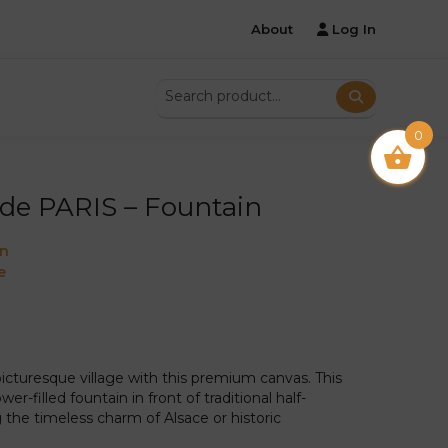
About
Log In
0
de PARIS – Fountain
on
e
picturesque village with this premium canvas. This
er-filled fountain in front of traditional half-
the timeless charm of Alsace or historic