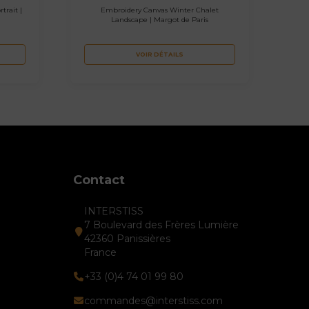
trait |
Embroidery Canvas Winter Chalet
Landscape | Margot de Paris
VOIR DÉTAILS
Contact
INTERSTISS
7 Boulevard des Frères Lumière
42360 Panissières
France
+33 (0)4 74 01 99 80
commandes@interstiss.com