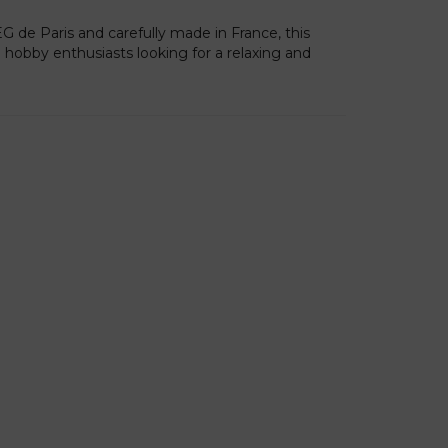
 de Paris and carefully made in France, this
ve hobby enthusiasts looking for a relaxing and