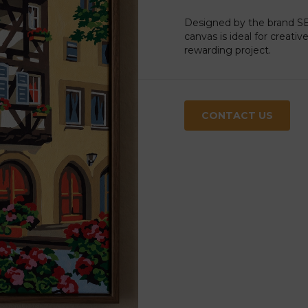
Designed by the brand SEG
canvas is ideal for creati
rewarding project.
CONTACT US