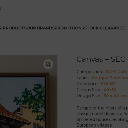
R PRODUCTS
OUR BRANDS
PROMOTIONS
STOCK CLEARANCE
Canvas – SEG 
Composition :
100% Cot
Fabric :
Antique Penelop
Reference :
926.181
Canvas Size :
40x50
Design Size :
30 x 40 cm
Escape to the heart of a 
classic model depicts a flow
timbered houses, evoking 
European villages.