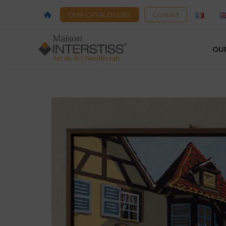
OUR CATALOGUES
Contact
OU