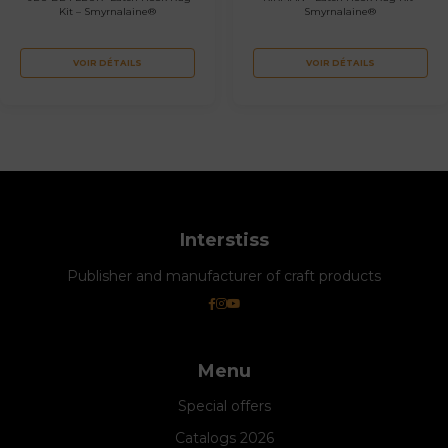
Kit – Smyrnalaine®
Smyrnalaine®
VOIR DÉTAILS
VOIR DÉTAILS
Interstiss
Publisher and manufacturer of craft products
Menu
Special offers
Catalogs 2026