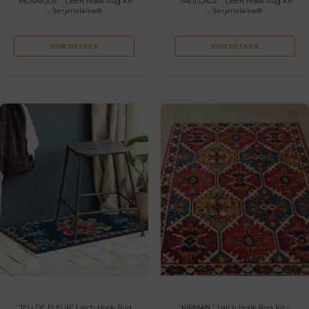
“MOSAIQUE ” Latch Hook Rug Kit
“TREILLAGE ” Latch Hook Rug Kit
– Smyrnalaine®
– Smyrnalaine®
VOIR DÉTAILS
VOIR DÉTAILS
“JEU DE FLEUR” Latch Hook Rug
“KIRMAN ” Latch Hook Rug Kit –