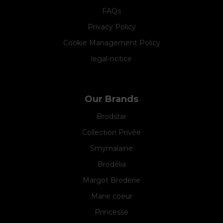
FAQs
Privacy Policy
Cookie Management Policy
legal-notice
Our Brands
Brodstar
Collection Privée
Smyrnalaine
Brodélia
Margot Broderie
Marie coeur
Princesse