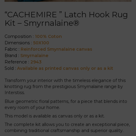
“CACHEMIRE ” Latch Hook Rug
Kit – Smyrnalaine®
Composition :
100% Coton
Dimensions :
50X100
Fabric :
Reinforced Smyrnalaine canvas
Brand :
Smyrnalaine
Reference :
2943
Sold :
Available as printed canvas only or as a kit
Transform your interior with the timeless elegance of this
knotting rug from the prestigious Smyrnalaine range by
Interstiss.
Blue geometric floral patterns, for a piece that blends into
every room of your home.
This model is available as canvas only or as a kit.
The complete kit allows you to create an exceptional piece,
combining traditional craftsmanship and superior quality.