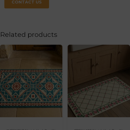
CONTACT US
Related products