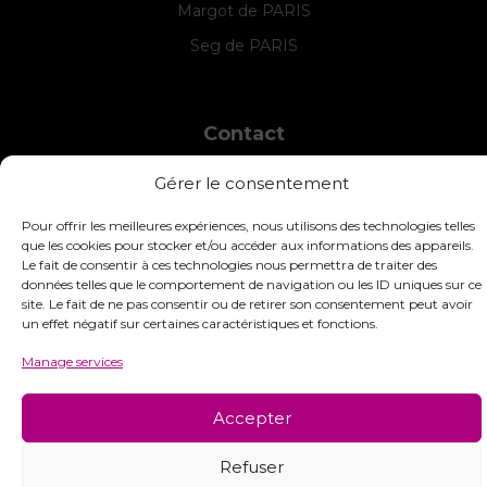
Margot de PARIS
Seg de PARIS
Contact
INTERSTISS
Gérer le consentement
7 Boulevard des Frères Lumière
42360 Panissières
Pour offrir les meilleures expériences, nous utilisons des technologies telles
France
que les cookies pour stocker et/ou accéder aux informations des appareils.
Le fait de consentir à ces technologies nous permettra de traiter des
+33 (0)4 74 01 99 80
données telles que le comportement de navigation ou les ID uniques sur ce
site. Le fait de ne pas consentir ou de retirer son consentement peut avoir
commandes@interstiss.com
un effet négatif sur certaines caractéristiques et fonctions.
Manage services
Accepter
© 2026 Interstiss Loisirs Créatifs. Tous droits réservés.
Refuser