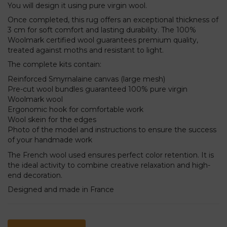
You will design it using pure virgin wool.
Once completed, this rug offers an exceptional thickness of
3 cm for soft comfort and lasting durability. The 100%
Woolmark certified wool guarantees premium quality,
treated against moths and resistant to light.
The complete kits contain:
Reinforced Smyrnalaine canvas (large mesh)
Pre-cut wool bundles guaranteed 100% pure virgin
Woolmark wool
Ergonomic hook for comfortable work
Wool skein for the edges
Photo of the model and instructions to ensure the success
of your handmade work
The French wool used ensures perfect color retention. It is
the ideal activity to combine creative relaxation and high-
end decoration.
Designed and made in France