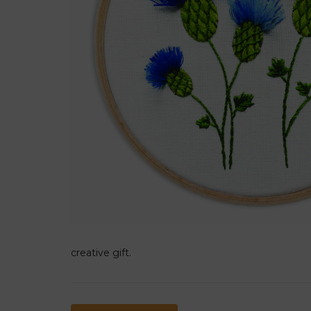
creative gift.