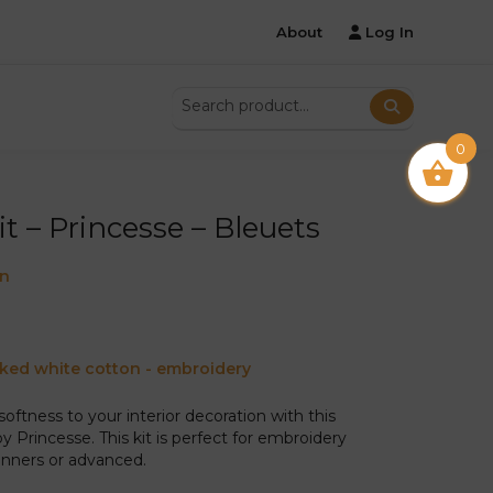
About
Log In
0
it – Princesse – Bleuets
on
cked white cotton - embroidery
softness to your interior decoration with this
by Princesse. This kit is perfect for embroidery
inners or advanced.