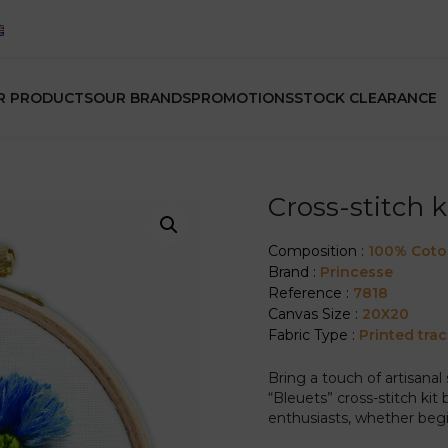
R PRODUCTS
OUR BRANDS
PROMOTIONS
STOCK CLEARANCE
Cross-stitch k
Composition :
100% Cot
Brand :
Princesse
Reference :
7818
Canvas Size :
20X20
Fabric Type :
Printed tra
Bring a touch of artisanal 
“Bleuets” cross-stitch kit 
enthusiasts, whether beg