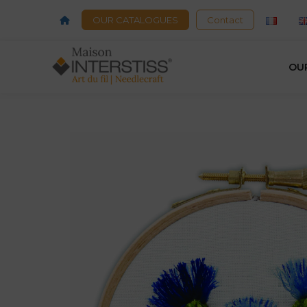
OUR CATALOGUES
Contact
OU