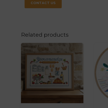
CONTACT US
Related products