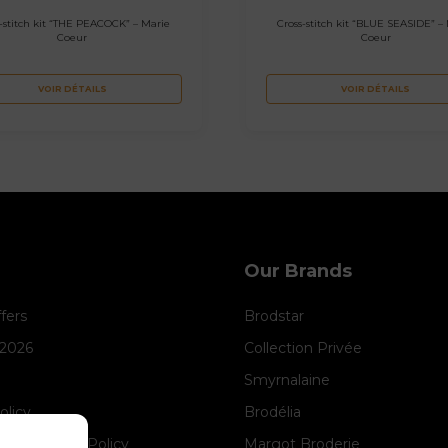
-stitch kit “THE PEACOCK” – Marie
Cross-stitch kit “BLUE SEASIDE” –
Coeur
Coeur
VOIR DÉTAILS
VOIR DÉTAILS
Our Brands
ffers
Brodstar
 2026
Collection Privée
Smyrnalaine
olicy
Brodélia
anagement Policy
Margot Broderie