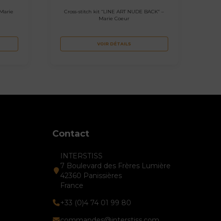
 Marie
Cross-stitch kit “LINE ART NUDE BACK” –
Marie Coeur
VOIR DÉTAILS
Contact
INTERSTISS
7 Boulevard des Frères Lumière
42360 Panissières
France
+33 (0)4 74 01 99 80
commandes@interstiss.com