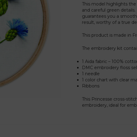
This model highlights the f
and careful green details.
guarantees you a smooth 
result, worthy of a true d
This product is made in F
The embroidery kit contai
1 Aida fabric – 100% cott
DMC embroidery floss sele
1 needle
1 color chart with clear m
Ribbons
This Princesse cross-stitc
embroidery, ideal for embel