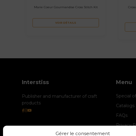
Marie Coeur Gourmandise Cross Stitch Kit
Cross
VOIR DÉTAILS
Interstiss
Menu
Special o
Publisher and manufacturer of craft
products
Catalogs
FAQs
Privacy P
Gérer le consentement
Cookie M