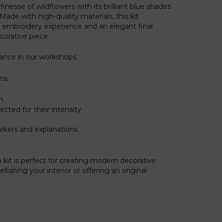
inesse of wildflowers with its brilliant blue shades
 Made with high-quality materials, this kit
embroidery experience and an elegant final
ecorative piece.
rance in our workshops
ns:
on
cted for their intensity
arkers and explanations
h kit is perfect for creating modern decorative
lishing your interior or offering an original