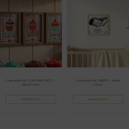
Cross-stitch kit “CUPCAKES SET 1” –
Cross-stitch kit “BIRTH” – Marie
Marie Coeur
Coeur
VOIR DÉTAILS
VOIR DÉTAILS