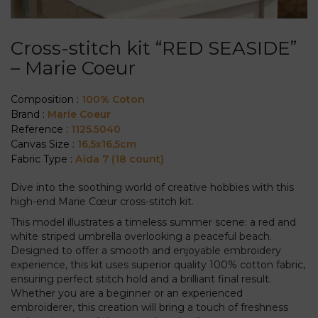
Cross-stitch kit “RED SEASIDE”
– Marie Coeur
Composition :
100% Coton
Brand :
Marie Coeur
Reference :
1125.5040
Canvas Size :
16,5x16,5cm
Fabric Type :
Aïda 7 (18 count)
Dive into the soothing world of creative hobbies with this
high-end Marie Cœur cross-stitch kit.
This model illustrates a timeless summer scene: a red and
white striped umbrella overlooking a peaceful beach.
Designed to offer a smooth and enjoyable embroidery
experience, this kit uses superior quality 100% cotton fabric,
ensuring perfect stitch hold and a brilliant final result.
Whether you are a beginner or an experienced
embroiderer, this creation will bring a touch of freshness