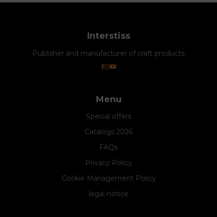
Interstiss
Publisher and manufacturer of craft products
Menu
Special offers
Catalogs 2026
FAQs
Privacy Policy
Cookie Management Policy
legal-notice