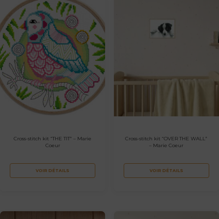
Cross-stitch kit “THE TIT” – Marie
Cross-stitch kit “OVER THE WALL”
Coeur
– Marie Coeur
VOIR DÉTAILS
VOIR DÉTAILS