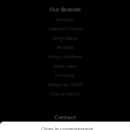
Our Brands
Brodstar
Collection Privée
Smyrnalaine
Brodélia
Margot Broderie
Marie coeur
Princesse
Margot de PARIS
Seg de PARIS
Contact
INTERSTISS
Gérer le consentement