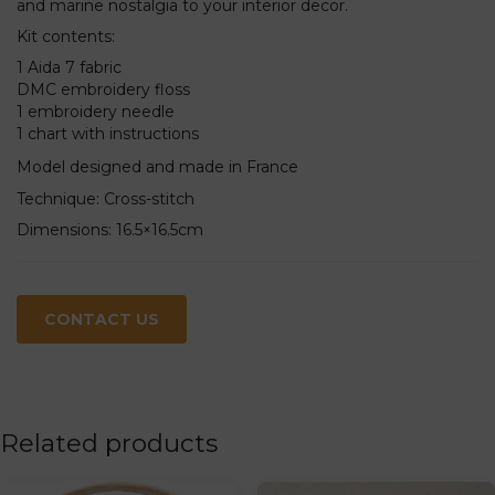
and marine nostalgia to your interior decor.
Kit contents:
1 Aida 7 fabric
DMC embroidery floss
1 embroidery needle
1 chart with instructions
Model designed and made in France
Technique: Cross-stitch
Dimensions: 16.5×16.5cm
CONTACT US
Related products