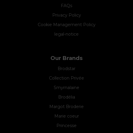
FAQs
Privacy Policy
Cookie Management Policy
legal-notice
Our Brands
Brodstar
Collection Privée
Smyrnalaine
Brodélia
Margot Broderie
Marie coeur
Princesse