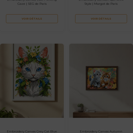
Gaze | SEG de Paris
Style | Margot de Paris
VOIR DÉTAILS
VOIR DÉTAILS
Embroidery Canvas Grey Cat Blue
Embroidery Canvas Autumn