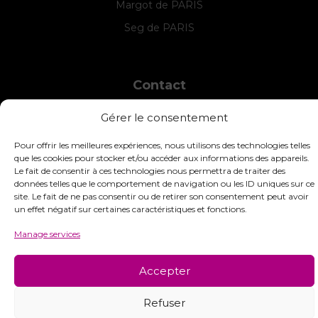
Margot de PARIS
Seg de PARIS
Contact
INTERSTISS
Gérer le consentement
7 Boulevard des Frères Lumière
42360 Panissières
Pour offrir les meilleures expériences, nous utilisons des technologies telles
France
que les cookies pour stocker et/ou accéder aux informations des appareils.
Le fait de consentir à ces technologies nous permettra de traiter des
+33 (0)4 74 01 99 80
données telles que le comportement de navigation ou les ID uniques sur ce
site. Le fait de ne pas consentir ou de retirer son consentement peut avoir
commandes@interstiss.com
un effet négatif sur certaines caractéristiques et fonctions.
Manage services
Accepter
© 2026 Interstiss Loisirs Créatifs. Tous droits réservés.
Refuser