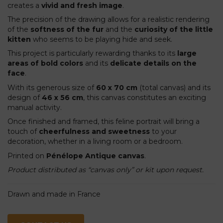
creates a
vivid and fresh image
.
The precision of the drawing allows for a realistic rendering
of the
softness of the fur
and the
curiosity of the little
kitten
who seems to be playing hide and seek.
This project is particularly rewarding thanks to its
large
areas of bold colors
and its
delicate details on the
face
.
With its generous size of
60 x 70 cm
(total canvas) and its
design of
46 x 56 cm
, this canvas constitutes an exciting
manual activity.
Once finished and framed, this feline portrait will bring a
touch of
cheerfulness and sweetness
to your
decoration, whether in a living room or a bedroom.
Printed on
Pénélope Antique canvas
.
Product distributed as “canvas only” or kit upon request.
Drawn and made in France