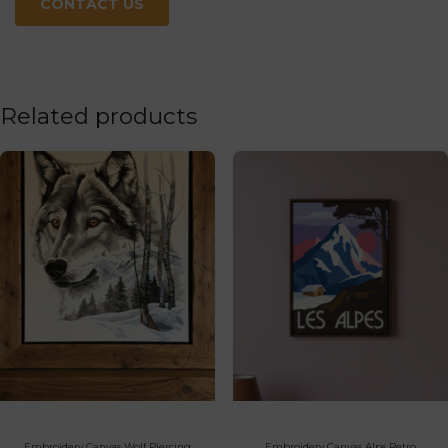
CONTACT US
Related products
Embroidery Canvas Wolf Piercing
Embroidery Canvas Alps Retro