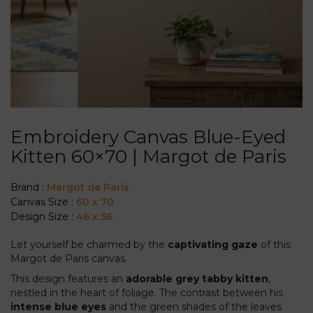
Embroidery Canvas Blue-Eyed
Kitten 60×70 | Margot de Paris
Brand :
Margot de Paris
Canvas Size :
60 x 70
Design Size :
46 x 56
Let yourself be charmed by the
captivating gaze
of this
Margot de Paris canvas.
This design features an
adorable grey tabby kitten
,
nestled in the heart of foliage. The contrast between his
intense blue eyes
and the green shades of the leaves