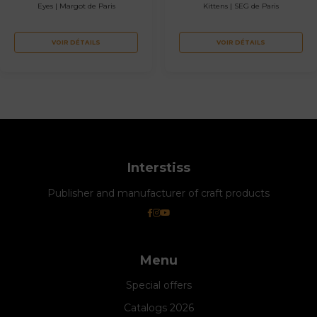
Eyes | Margot de Paris
Kittens | SEG de Paris
VOIR DÉTAILS
VOIR DÉTAILS
Interstiss
Publisher and manufacturer of craft products
Menu
Special offers
Catalogs 2026