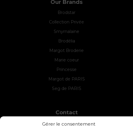
Our Brands
Brodstar
Collection Privée
Smyrnalaine
Brodélia
Margot Broderie
Marie coeur
Princesse
Margot de PARIS
Seg de PARIS
Contact
INTERSTISS
Gérer le consentement
7 Boulevard des Frères Lumière