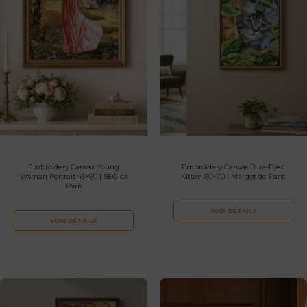
Embroidery Canvas Young
Embroidery Canvas Blue-Eyed
Woman Portrait 45×60 | SEG de
Kitten 60×70 | Margot de Paris
Paris
VOIR DÉTAILS
VOIR DÉTAILS