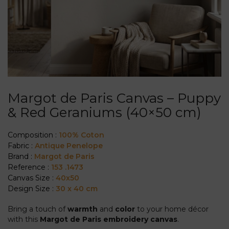
Margot de Paris Canvas – Puppy
& Red Geraniums (40×50 cm)
Composition :
100% Coton
Fabric :
Antique Penelope
Brand :
Margot de Paris
Reference :
153 .1473
Canvas Size :
40x50
Design Size :
30 x 40 cm
Bring a touch of
warmth
and
color
to your home décor
with this
Margot de Paris embroidery canvas
.