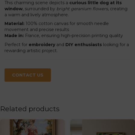
This charming scene depicts a
curious little dog at its
window
, surrounded by
bright geranium flowers
, creating
a warm and lively atmosphere.
Material:
100% cotton canvas for smooth needle
movement and precise results
Made in:
France, ensuring high-precision printing quality
Perfect for
embroidery
and
DIY enthusiasts
looking for a
rewarding artistic project.
CONTACT US
Related products