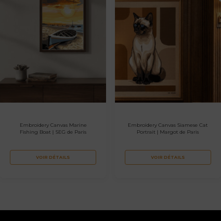
Embroidery Canvas Marine
Embroidery Canvas Siamese Cat
Fishing Boat | SEG de Paris
Portrait | Margot de Paris
VOIR DÉTAILS
VOIR DÉTAILS