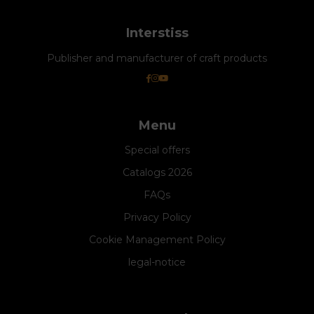
Interstiss
Publisher and manufacturer of craft products
Menu
Special offers
Catalogs 2026
FAQs
Privacy Policy
Cookie Management Policy
legal-notice