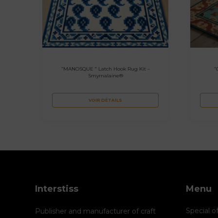
“MANOSQUE ” Latch Hook Rug Kit –
“
Smyrnalaine®
VOIR DÉTAILS
Interstiss
Menu
Special o
Publisher and manufacturer of craft