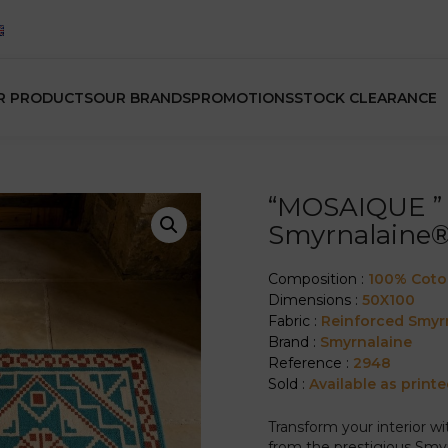
R PRODUCTS
OUR BRANDS
PROMOTIONS
STOCK CLEARANCE
“MOSAIQUE ” 
Smyrnalaine
Composition :
100% Cot
Dimensions :
50X100
Fabric :
Reinforced Smyr
Brand :
Smyrnalaine
Reference :
2948
Sold :
Available as printe
Transform your interior w
from the prestigious Smyr