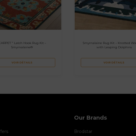
CARPET ” Latch Hook Rug Kit –
Smyrnalaine Rug Kit – Knotted Wo
Smyrnalaine®
with Leaping Dolphins
VOIR DÉTAILS
VOIR DÉTAILS
Our Brands
ffers
Brodstar