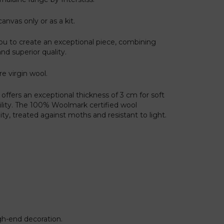
canvas only or as a kit.
ou to create an exceptional piece, combining
and superior quality.
re virgin wool.
offers an exceptional thickness of 3 cm for soft
ility. The 100% Woolmark certified wool
y, treated against moths and resistant to light.
igh-end decoration.