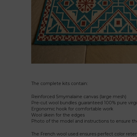
The complete kits contain:
Reinforced Smyrnalaine canvas (large mesh)
Pre-cut wool bundles guaranteed 100% pure vir
Ergonomic hook for comfortable work
Wool skein for the edges
Photo of the model and instructions to ensure 
The French wool used ensures perfect color retenti