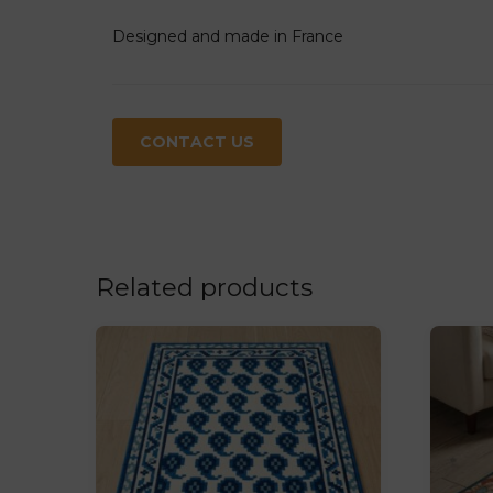
Designed and made in France
CONTACT US
Related products