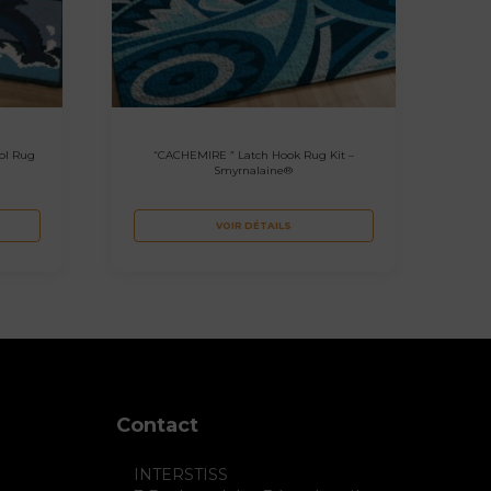
ol Rug
“CACHEMIRE ” Latch Hook Rug Kit –
Smyrnalaine®
VOIR DÉTAILS
Contact
INTERSTISS