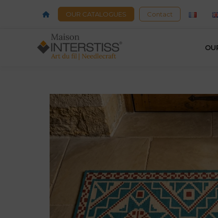
OUR CATALOGUES
Contact
OU