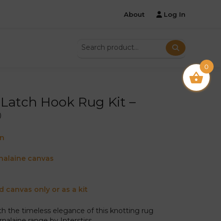
About
Log In
0
Latch Hook Rug Kit –
®
on
nalaine canvas
d canvas only or as a kit
ith the timeless elegance of this knotting rug
nalaine range by Interstiss.