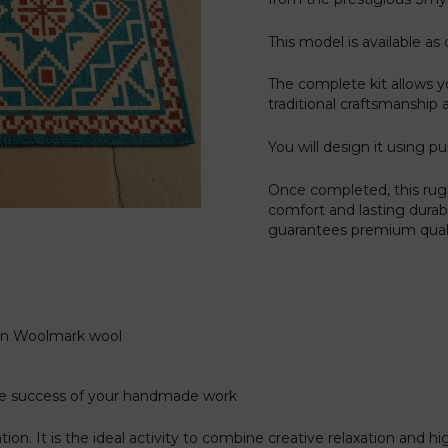
This model is available as 
The complete kit allows y
traditional craftsmanship 
You will design it using pu
Once completed, this rug 
comfort and lasting durab
guarantees premium qualit
gin Woolmark wool
the success of your handmade work
on. It is the ideal activity to combine creative relaxation and h