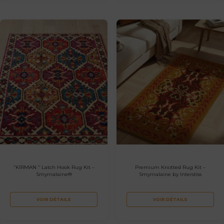
“KIRMAN ” Latch Hook Rug Kit –
Premium Knotted Rug Kit –
Smyrnalaine®
Smyrnalaine by Interstiss
VOIR DÉTAILS
VOIR DÉTAILS