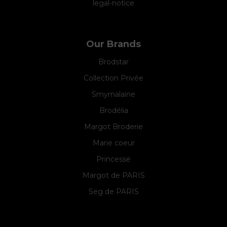
legal-notice
Our Brands
Brodstar
Collection Privée
Smyrnalaine
Brodélia
Margot Broderie
Marie coeur
Princesse
Margot de PARIS
Seg de PARIS