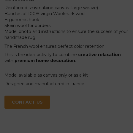
Reinforced smyrnalaine canvas (large weave)
Bundles of 100% virgin Woolmark wool
Ergonomic hook
Skein wool for borders
Model photo and instructions to ensure the success of your
handmade rug
The French wool ensures perfect color retention.
This is the ideal activity to combine
creative relaxation
with
premium home decoration
.
Model available as canvas only or as a kit
Designed and manufactured in France
CONTACT US