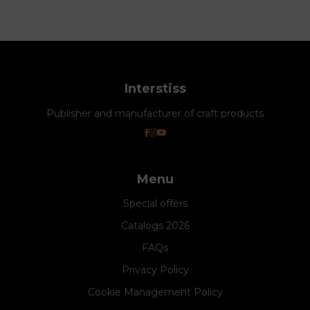
Interstiss
Publisher and manufacturer of craft products
Menu
Special offers
Catalogs 2026
FAQs
Privacy Policy
Cookie Management Policy