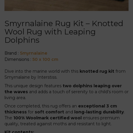
Smyrnalaine Rug Kit – Knotted
Wool Rug with Leaping
Dolphins
Brand :
Smyrnalaine
Dimensions :
50 x 100 cm
Dive into the marine world with this
knotted rug kit
from
Smyrnalaine by Interstiss.
This unique design features
two dolphins leaping over
the waves
and adds a touch of serenity to a child’s room or
living area.
Once completed, this rug offers an
exceptional 3 cm
thickness
for
soft comfort
and
long-lasting durability
.
The
100% Woolmark certified wool
ensures premium
quality, treated against moths and resistant to light.
Kit contents: