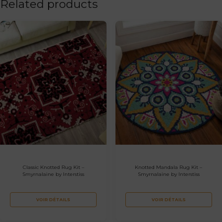
Related products
Classic Knotted Rug Kit –
Knotted Mandala Rug Kit –
Smyrnalaine by Interstiss
Smyrnalaine by Interstiss
VOIR DÉTAILS
VOIR DÉTAILS