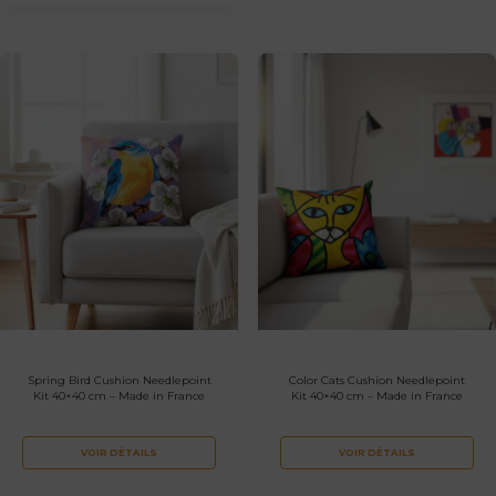
Spring Bird Cushion Needlepoint
Color Cats Cushion Needlepoint
Kit 40×40 cm – Made in France
Kit 40×40 cm – Made in France
VOIR DÉTAILS
VOIR DÉTAILS