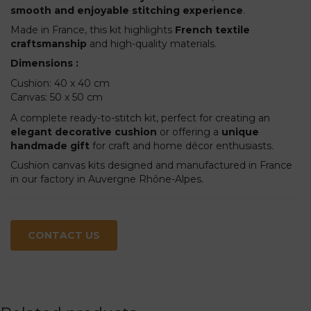
smooth and enjoyable stitching experience
.
Made in France, this kit highlights
French textile
craftsmanship
and high-quality materials.
Dimensions :
Cushion: 40 x 40 cm
Canvas: 50 x 50 cm
A complete ready-to-stitch kit, perfect for creating an
elegant decorative cushion
or offering a
unique
handmade gift
for craft and home décor enthusiasts.
Cushion canvas kits designed and manufactured in France
in our factory in Auvergne Rhône-Alpes.
CONTACT US