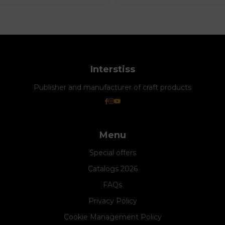
Interstiss
Publisher and manufacturer of craft products
Menu
Special offers
Catalogs 2026
FAQs
Privacy Policy
Cookie Management Policy