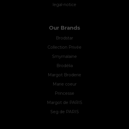
legal-notice
Our Brands
Brodstar
Collection Privée
Smyrnalaine
Brodélia
Margot Broderie
Marie coeur
Princesse
Margot de PARIS
Seg de PARIS