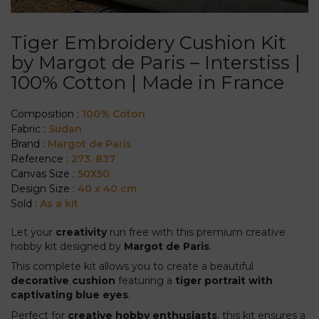
Tiger Embroidery Cushion Kit
by Margot de Paris – Interstiss |
100% Cotton | Made in France
Composition :
100% Coton
Fabric :
Sudan
Brand :
Margot de Paris
Reference :
273. 837
Canvas Size :
50X50
Design Size :
40 x 40 cm
Sold :
As a kit
Let your
creativity
run free with this premium creative
hobby kit designed by
Margot de Paris
.
This complete kit allows you to create a beautiful
decorative cushion
featuring a
tiger portrait with
captivating blue eyes
.
Perfect for
creative hobby enthusiasts
, this kit ensures a