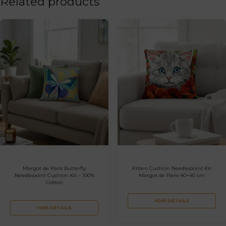
Related products
Margot de Paris Butterfly
Kitten Cushion Needlepoint Kit
Needlepoint Cushion Kit – 100%
Margot de Paris 40×40 cm
Cotton
VOIR DÉTAILS
VOIR DÉTAILS