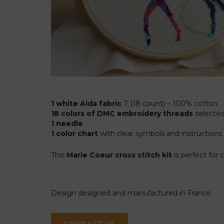
1 white Aida fabric
7 (18 count) – 100% cotton
18 colors of DMC embroidery threads
selected 
1 needle
1 color chart
with clear symbols and instructions
This
Marie Coeur cross stitch kit
is perfect for 
Design designed and manufactured in France