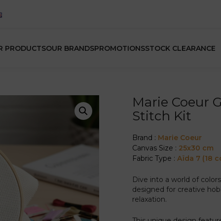
R PRODUCTS
OUR BRANDS
PROMOTIONS
STOCK CLEARANCE
Marie Coeur 
Stitch Kit
Brand :
Marie Coeur
Canvas Size :
25x30 cm
Fabric Type :
Aïda 7 (18 c
Dive into a world of color
designed for creative hob
relaxation.
This unique design featur