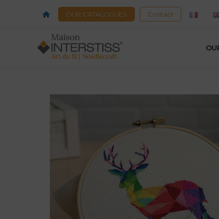
OUR CATALOGUES
Contact
OU