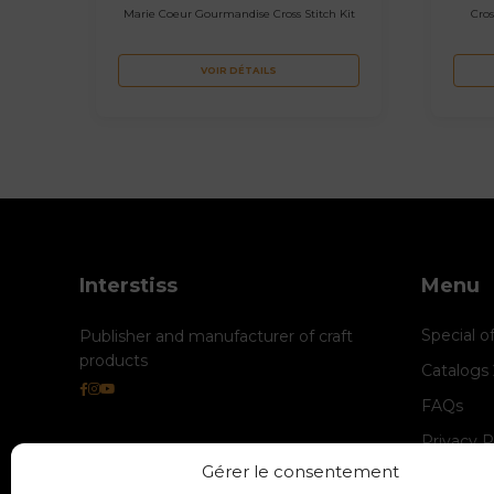
Marie Coeur Gourmandise Cross Stitch Kit
Cros
VOIR DÉTAILS
Interstiss
Menu
Special o
Publisher and manufacturer of craft
products
Catalogs
FAQs
Privacy P
Gérer le consentement
Cookie M