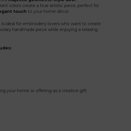
ant colors create a true artistic piece, perfect for
egant touch
to your home décor.
t
is ideal for embroidery lovers who want to create
orary handmade piece while enjoying a relaxing
ludes:
ng your home or offering as a creative gift.