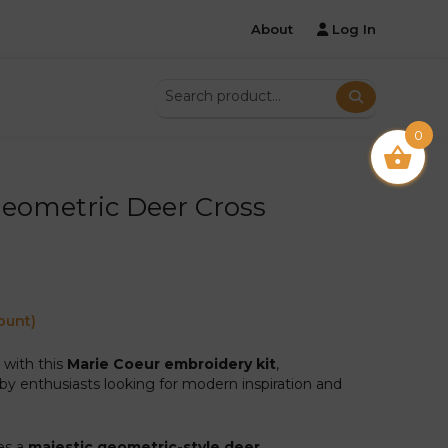
About
Log In
0
Geometric Deer Cross
ount)
s with this
Marie Coeur embroidery kit
,
by enthusiasts looking for modern inspiration and
es a
majestic geometric-style deer
.