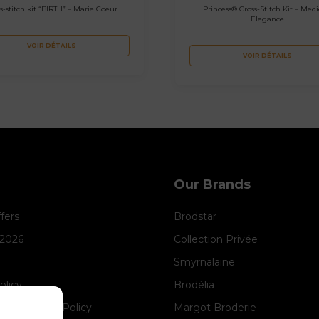
s-stitch kit “BIRTH” – Marie Coeur
Princess® Cross-Stitch Kit – Medi
Elegance
VOIR DÉTAILS
VOIR DÉTAILS
Our Brands
ffers
Brodstar
 2026
Collection Privée
Smyrnalaine
olicy
Brodélia
anagement Policy
Margot Broderie