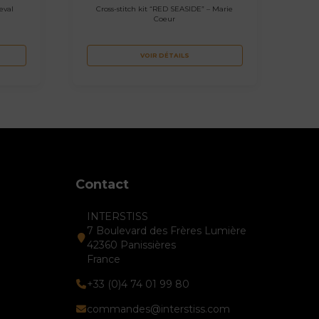
eval
Cross-stitch kit “RED SEASIDE” – Marie
Coeur
VOIR DÉTAILS
Contact
INTERSTISS
7 Boulevard des Frères Lumière
42360 Panissières
France
+33 (0)4 74 01 99 80
commandes@interstiss.com