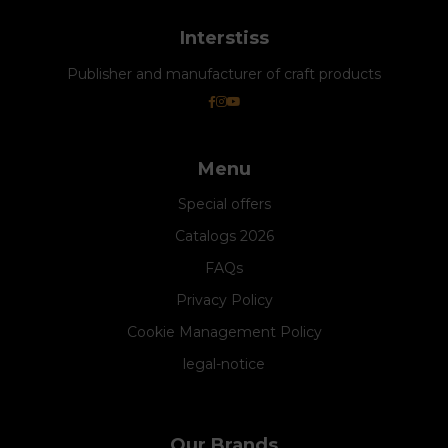
Interstiss
Publisher and manufacturer of craft products
Menu
Special offers
Catalogs 2026
FAQs
Privacy Policy
Cookie Management Policy
legal-notice
Our Brands