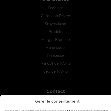
Brodstar
Collection Privée
Smyrnalaine
Brodélia
Margot Broderie
Marie coeur
Princesse
Margot de PARIS
Seg de PARIS
Contact
INTERSTISS
Gérer le consentement
7 Boulevard des Frères Lumière
42360 Panissières
Pour offrir les meilleures expériences, nous utilisons des technologies telles