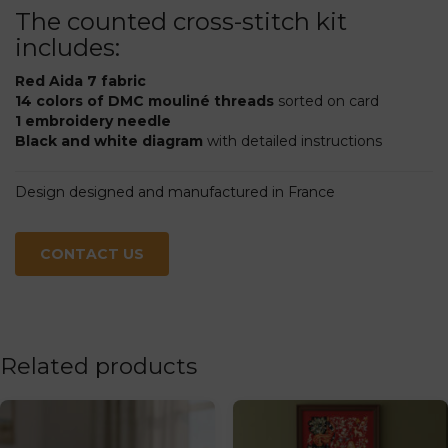
The counted cross-stitch kit
includes:
Red Aida 7 fabric
14 colors of DMC mouliné threads
sorted on card
1 embroidery needle
Black and white diagram
with detailed instructions
Design designed and manufactured in France
CONTACT US
Related products