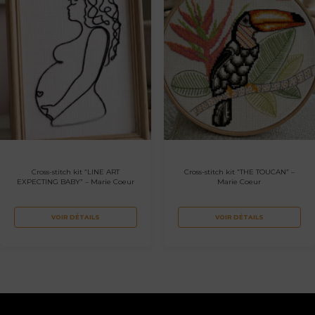
Cross-stitch kit “LINE ART
Cross-stitch kit “THE TOUCAN” –
EXPECTING BABY” – Marie Coeur
Marie Coeur
VOIR DÉTAILS
VOIR DÉTAILS