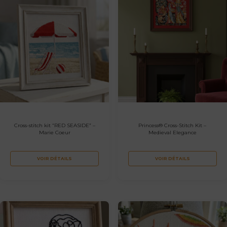
Cross-stitch kit “RED SEASIDE” –
Princess® Cross-Stitch Kit –
Marie Coeur
Medieval Elegance
VOIR DÉTAILS
VOIR DÉTAILS