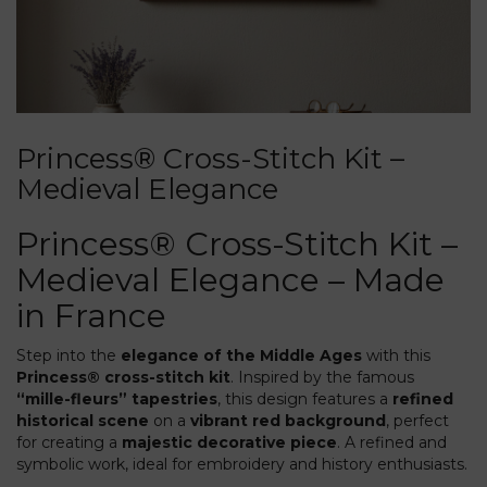
Princess® Cross-Stitch Kit –
Medieval Elegance
Princess® Cross-Stitch Kit –
Medieval Elegance – Made
in France
Step into the
elegance of the Middle Ages
with this
Princess® cross-stitch kit
. Inspired by the famous
“mille-fleurs” tapestries
, this design features a
refined
historical scene
on a
vibrant red background
, perfect
for creating a
majestic decorative piece
. A refined and
symbolic work, ideal for embroidery and history enthusiasts.