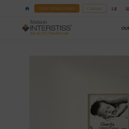
OUR CATALOGUES
Contact
OU