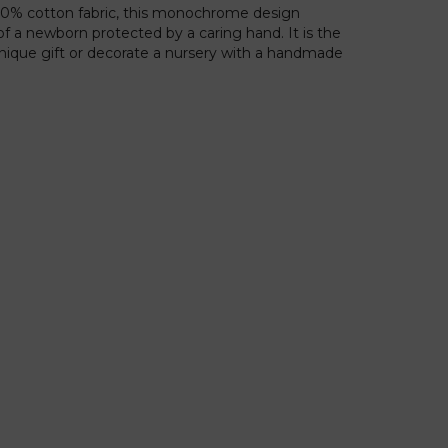
100% cotton fabric, this monochrome design
f a newborn protected by a caring hand. It is the
 unique gift or decorate a nursery with a handmade