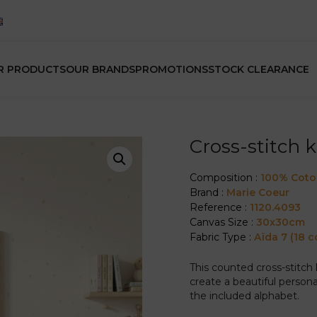
R PRODUCTS
OUR BRANDS
PROMOTIONS
STOCK CLEARANCE
Cross-stitch 
Composition :
100% Cot
Brand :
Marie Coeur
Reference :
1120.4093
Canvas Size :
30x30cm
Fabric Type :
Aïda 7 (18 c
This counted cross-stitch
create a beautiful person
the included alphabet.