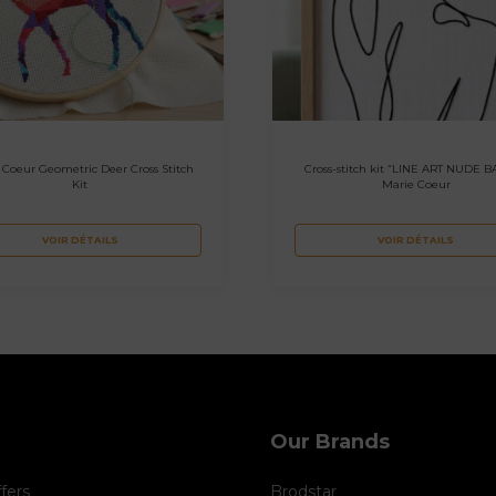
 Coeur Geometric Deer Cross Stitch
Cross-stitch kit “LINE ART NUDE B
Kit
Marie Coeur
VOIR DÉTAILS
VOIR DÉTAILS
Our Brands
ffers
Brodstar