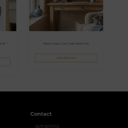
ACK” –
Marie Coeur Cat Cross Stitch Kit
VOIR DÉTAILS
Contact
INTERSTISS