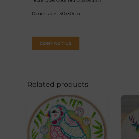
Technique: Counted cross-stitch
Dimensions: 30x30cm
CONTACT US
Related products