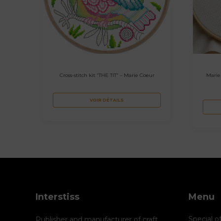
Cross-stitch kit “THE TIT” – Marie Coeur
Marie
VOIR DÉTAILS
Interstiss
Menu
Special o
Publisher and manufacturer of craft