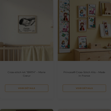
Cross-stitch kit “BIRTH” – Marie
Princess® Cross-Stitch Kits – Made
Coeur
in France
VOIR DÉTAILS
VOIR DÉTAILS