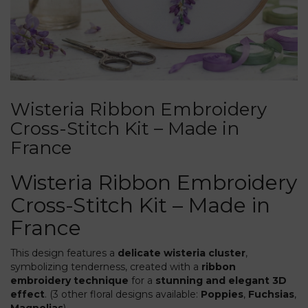
Wisteria Ribbon Embroidery
Cross-Stitch Kit – Made in
France
Wisteria Ribbon Embroidery
Cross-Stitch Kit – Made in
France
This design features a
delicate wisteria cluster
,
symbolizing tenderness, created with a
ribbon
embroidery technique
for a
stunning and elegant 3D
effect
. (3 other floral designs available:
Poppies
,
Fuchsias
,
Magnolias
).