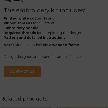
The embroidery kit includes:
Printed white cotton fabric
Ribbon threads
for 3D effect
Embroidery needle
Required threads
for completing the design
Pattern and detailed instructions
Note:
Kit does not include a
wooden frame
.
Design designed and manufactured in France
CONTACT US
Related products