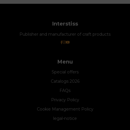
Interstiss
Publisher and manufacturer of craft products
Menu
Special offers
Catalogs 2026
FAQs
Privacy Policy
Cookie Management Policy
legal-notice