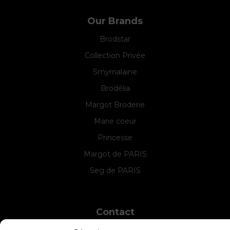
Our Brands
Brodstar
Collection Privée
Smyrnalaine
Brodélia
Margot Broderie
Marie coeur
Princesse
Margot de PARIS
Seg de PARIS
Contact