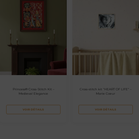
Princess® Cross-Stitch Kit –
Cross-stitch kit “HEART OF LIFE” –
Medieval Elegance
Marie Coeur
VOIR DÉTAILS
VOIR DÉTAILS